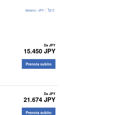
Italiano
JPY
0
Da
JPY
15.450 JPY
Prenota subito
Da
JPY
21.674 JPY
Prenota subito