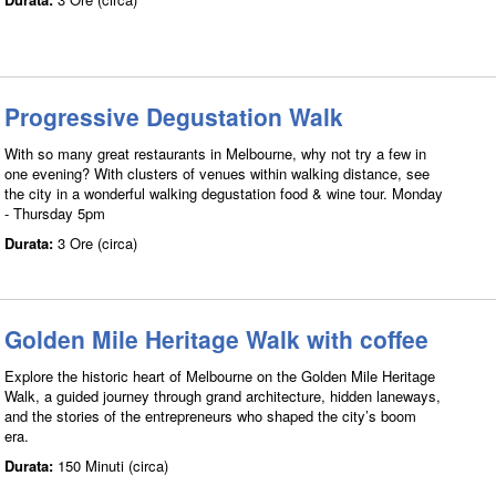
Progressive Degustation Walk
With so many great restaurants in Melbourne, why not try a few in
one evening? With clusters of venues within walking distance, see
the city in a wonderful walking degustation food & wine tour. Monday
- Thursday 5pm
Durata:
3 Ore (circa)
Golden Mile Heritage Walk with coffee
Explore the historic heart of Melbourne on the Golden Mile Heritage
Walk, a guided journey through grand architecture, hidden laneways,
and the stories of the entrepreneurs who shaped the city’s boom
era.
Durata:
150 Minuti (circa)