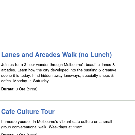
Lanes and Arcades Walk (no Lunch)
Join us for a 3 hour wander through Melbourne's beautiful lanes &
arcades. Learn how the city developed into the bustling & creative
scene it is today. Find hidden away laneways, specialty shops &
cafes. Monday -> Saturday
Durata:
3 Ore (circa)
Cafe Culture Tour
Immerse yourself in Melbourne’s vibrant cafe culture on a small-
group conversational walk. Weekdays at 11am.
Durata:
3 Ore (circa)