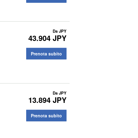
Da
JPY
43.904 JPY
Prenota subito
Da
JPY
13.894 JPY
Prenota subito