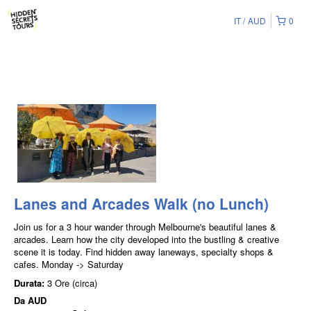
IT
AUD
0
Lanes and Arcades Walk (no Lunch)
Join us for a 3 hour wander through Melbourne's beautiful lanes &
arcades. Learn how the city developed into the bustling & creative
scene it is today. Find hidden away laneways, specialty shops &
cafes. Monday -> Saturday
Durata:
3 Ore (circa)
Da
AUD