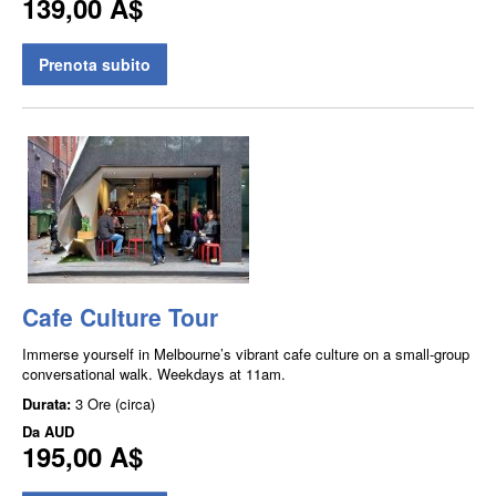
139,00 A$
Prenota subito
Cafe Culture Tour
Immerse yourself in Melbourne’s vibrant cafe culture on a small-group
conversational walk. Weekdays at 11am.
Durata:
3 Ore (circa)
Da
AUD
195,00 A$