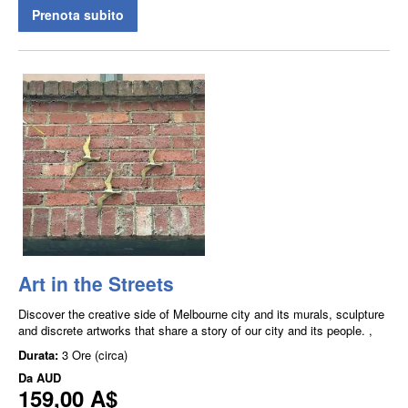
Prenota subito
Art in the Streets
Discover the creative side of Melbourne city and its murals, sculpture
and discrete artworks that share a story of our city and its people. ,
Durata:
3 Ore (circa)
Da
AUD
159,00 A$