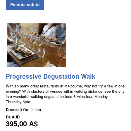
Prenota subito
Progressive Degustation Walk
With so many great restaurants in Melbourne, why not try a few in one
evening? With clusters of venues within walking distance, see the city
in a wonderful walking degustation food & wine tour. Monday -
Thursday 5pm
Durata:
3 Ore (circa)
Da
AUD
395,00 A$