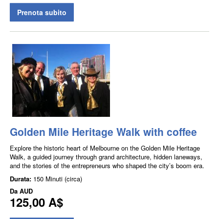
Prenota subito
Golden Mile Heritage Walk with coffee
Explore the historic heart of Melbourne on the Golden Mile Heritage
Walk, a guided journey through grand architecture, hidden laneways,
and the stories of the entrepreneurs who shaped the city’s boom era.
Durata:
150 Minuti (circa)
Da
AUD
125,00 A$