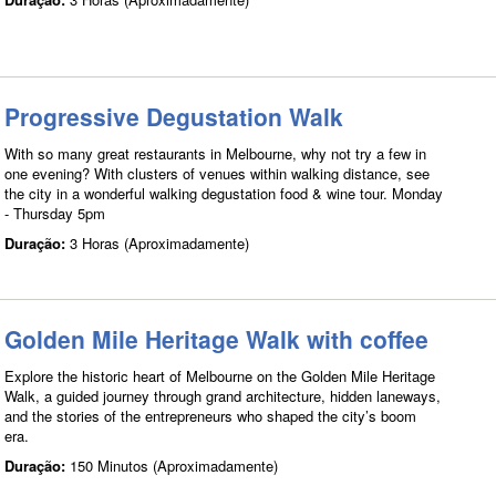
Progressive Degustation Walk
With so many great restaurants in Melbourne, why not try a few in
one evening? With clusters of venues within walking distance, see
the city in a wonderful walking degustation food & wine tour. Monday
- Thursday 5pm
Duração:
3 Horas (Aproximadamente)
Golden Mile Heritage Walk with coffee
Explore the historic heart of Melbourne on the Golden Mile Heritage
Walk, a guided journey through grand architecture, hidden laneways,
and the stories of the entrepreneurs who shaped the city’s boom
era.
Duração:
150 Minutos (Aproximadamente)