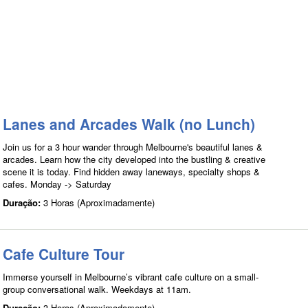
Lanes and Arcades Walk (no Lunch)
Join us for a 3 hour wander through Melbourne's beautiful lanes &
arcades. Learn how the city developed into the bustling & creative
scene it is today. Find hidden away laneways, specialty shops &
cafes. Monday -> Saturday
Duração:
3 Horas (Aproximadamente)
Cafe Culture Tour
Immerse yourself in Melbourne’s vibrant cafe culture on a small-
group conversational walk. Weekdays at 11am.
Duração:
3 Horas (Aproximadamente)