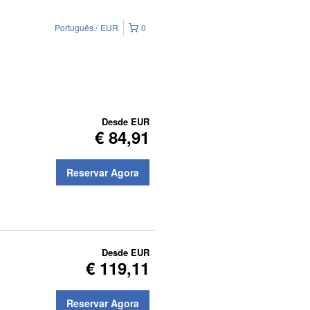
Português
EUR
0
Desde
EUR
€ 84,91
Reservar Agora
Desde
EUR
€ 119,11
Reservar Agora