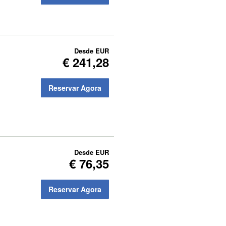
Desde
EUR
€ 241,28
Reservar Agora
Desde
EUR
€ 76,35
Reservar Agora