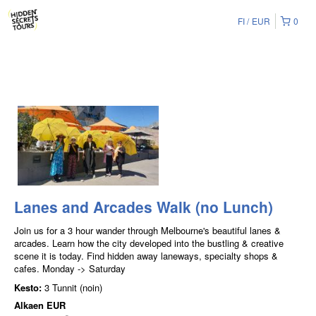
FI
EUR
0
Lanes and Arcades Walk (no Lunch)
Join us for a 3 hour wander through Melbourne's beautiful lanes &
arcades. Learn how the city developed into the bustling & creative
scene it is today. Find hidden away laneways, specialty shops &
cafes. Monday -> Saturday
Kesto:
3 Tunnit (noin)
Alkaen
EUR