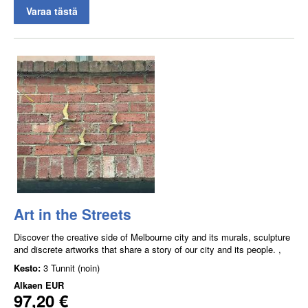
Varaa tästä
Art in the Streets
Discover the creative side of Melbourne city and its murals, sculpture
and discrete artworks that share a story of our city and its people. ,
Kesto:
3 Tunnit (noin)
Alkaen
EUR
97,20 €