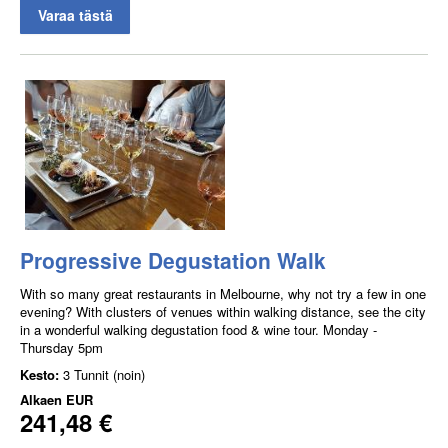
Varaa tästä
Progressive Degustation Walk
With so many great restaurants in Melbourne, why not try a few in one
evening? With clusters of venues within walking distance, see the city
in a wonderful walking degustation food & wine tour. Monday -
Thursday 5pm
Kesto:
3 Tunnit (noin)
Alkaen
EUR
241,48 €