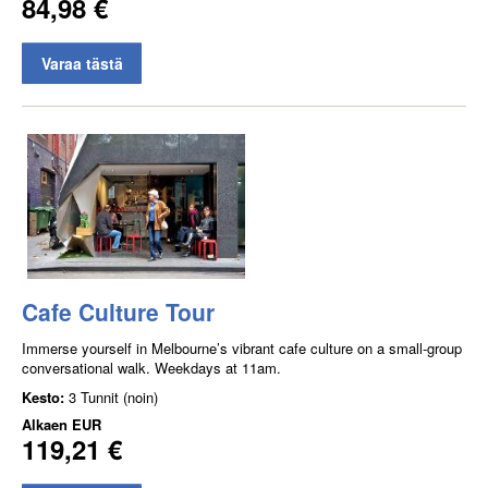
84,98 €
Varaa tästä
Cafe Culture Tour
Immerse yourself in Melbourne’s vibrant cafe culture on a small-group
conversational walk. Weekdays at 11am.
Kesto:
3 Tunnit (noin)
Alkaen
EUR
119,21 €