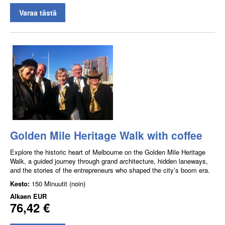
Varaa tästä
Golden Mile Heritage Walk with coffee
Explore the historic heart of Melbourne on the Golden Mile Heritage
Walk, a guided journey through grand architecture, hidden laneways,
and the stories of the entrepreneurs who shaped the city’s boom era.
Kesto:
150 Minuutit (noin)
Alkaen
EUR
76,42 €