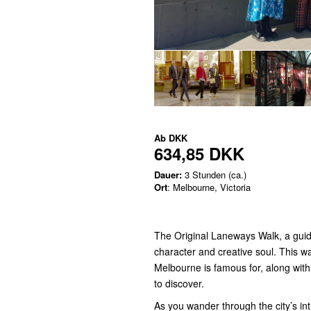
Ab
DKK
634,85 DKK
Dauer:
3 Stunden (ca.)
Ort
: Melbourne, Victoria
The Original Laneways Walk, a guid
character and creative soul. This w
Melbourne is famous for, along wit
to discover.
As you wander through the city’s int