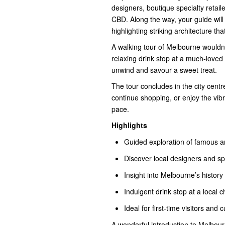
designers, boutique specialty retai
CBD. Along the way, your guide will s
highlighting striking architecture t
A walking tour of Melbourne wouldn
relaxing drink stop at a much-loved 
unwind and savour a sweet treat.
The tour concludes in the city centre
continue shopping, or enjoy the vi
pace.
Highlights
Guided exploration of famous 
Discover local designers and spe
Insight into Melbourne’s history
Indulgent drink stop at a local 
Ideal for first-time visitors and c
A wonderful introduction to Melbourne