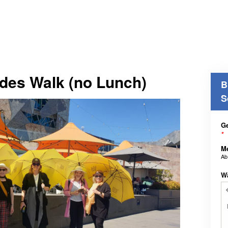
des Walk (no Lunch)
B
S
Ge
*
M
A
W