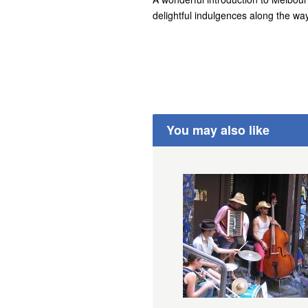
delightful indulgences along the way
You may also like