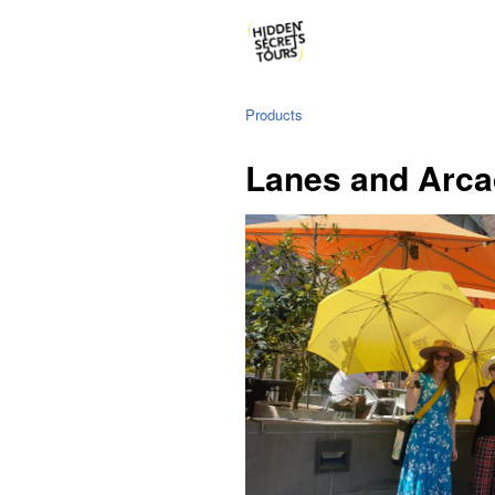
Products
Lanes and Arca