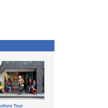
ulture Tour