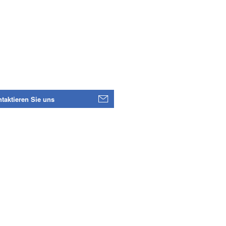
taktieren Sie uns