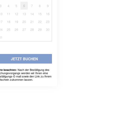
3
4
5
6
7
8
9
10
11
12
13
14
15
16
17
18
19
20
21
22
23
24
25
26
27
28
29
30
31
JETZT BUCHEN
Nach der Bestätigung des
tte beachten:
chungsvorgangs werden wir Ihnen eine
stätigungs-E-mail sowie den Link zu Ihrem
tschein zukommen lassen.