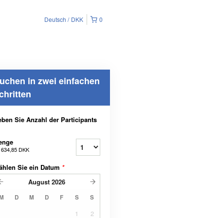
Deutsch
DKK
0
uchen in zwei einfachen
chritten
ben Sie Anzahl der Participants
enge
b
634,85 DKK
ählen Sie ein Datum
*
August
2026
M
D
M
D
F
S
S
1
2