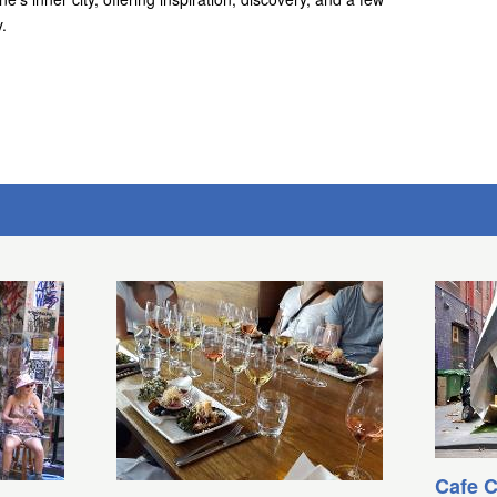
.
Cafe C