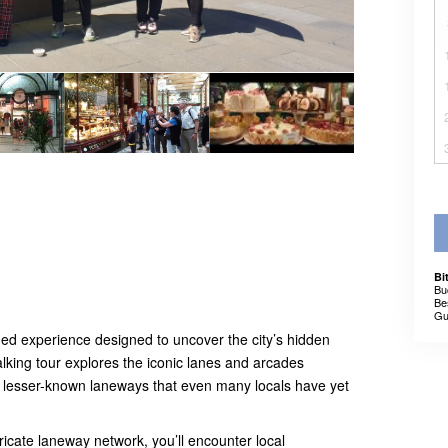
Bi
Bu
Be
Gu
ed experience designed to uncover the city’s hidden
alking tour explores the iconic lanes and arcades
h lesser-known laneways that even many locals have yet
ricate laneway network, you’ll encounter local