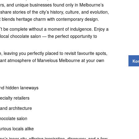
lers, and unique businesses found only in Melbourne’s
hare stories of the city’s history, culture, and evolution,
hat blends heritage charm with contemporary design.
’t be complete without a moment of indulgence. Enjoy a
local chocolate salon — the perfect opportunity to
, leaving you perfectly placed to revisit favourite spots,
brant atmosphere of Marvelous Melbourne at your own
Kon
and hidden laneways
cialty retailers
 and architecture
chocolate salon
urious locals alike
’s inner city, offering inspiration, discovery, and a few