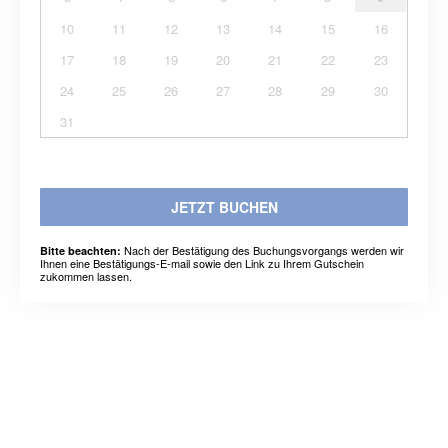
10
11
12
13
14
15
16
17
18
19
20
21
22
23
24
25
26
27
28
29
30
31
JETZT BUCHEN
Nach der Bestätigung des Buchungsvorgangs werden wir
Bitte beachten:
Ihnen eine Bestätigungs-E-mail sowie den Link zu Ihrem Gutschein
zukommen lassen.