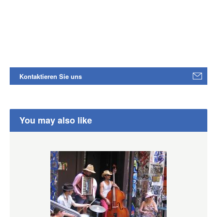
Kontaktieren Sie uns
You may also like