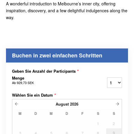
A wonderful introduction to Melbourne’s inner city, offering
inspiration, discovery, and a few delightful indulgences along the
way.
Buchen in zwei einfachen Schritten
Geben Sie Anzahl der Participants
*
Menge
Ab
929,73 SEK
Wählen Sie ein Datum
*
August
2026
M
D
M
D
F
S
S
1
2
3
4
5
6
7
8
9