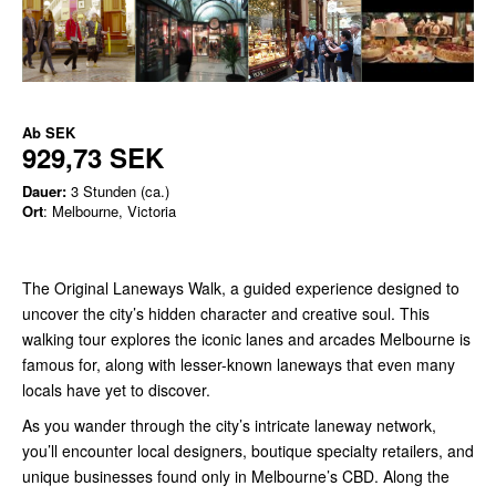
Ab
SEK
929,73 SEK
Dauer:
3 Stunden (ca.)
Ort
: Melbourne, Victoria
The Original Laneways Walk, a guided experience designed to
uncover the city’s hidden character and creative soul. This
walking tour explores the iconic lanes and arcades Melbourne is
famous for, along with lesser-known laneways that even many
locals have yet to discover.
As you wander through the city’s intricate laneway network,
you’ll encounter local designers, boutique specialty retailers, and
unique businesses found only in Melbourne’s CBD. Along the