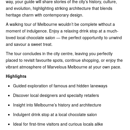
way, your guide will share stories of the city’s history, culture,
and evolution, highlighting striking architecture that blends
heritage charm with contemporary design.
A walking tour of Melbourne wouldn’t be complete without a
moment of indulgence. Enjoy a relaxing drink stop at a much-
loved local chocolate salon — the perfect opportunity to unwind
and savour a sweet treat.
The tour concludes in the city centre, leaving you perfectly
placed to revisit favourite spots, continue shopping, or enjoy the
vibrant atmosphere of Marvelous Melbourne at your own pace.
Highlights
Guided exploration of famous and hidden laneways
Discover local designers and specialty retailers
Insight into Melbourne’s history and architecture
Indulgent drink stop at a local chocolate salon
Ideal for first-time visitors and curious locals alike