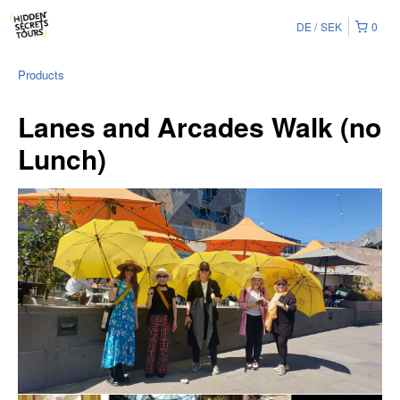
DE
SEK
0
Products
Lanes and Arcades Walk (no
Lunch)