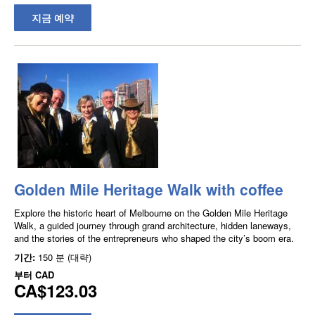
지금 예약
Golden Mile Heritage Walk with coffee
Explore the historic heart of Melbourne on the Golden Mile Heritage
Walk, a guided journey through grand architecture, hidden laneways,
and the stories of the entrepreneurs who shaped the city’s boom era.
기간:
150 분 (대략)
부터
CAD
CA$123.03