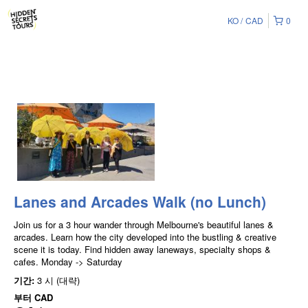
KO
CAD
0
Lanes and Arcades Walk (no Lunch)
Join us for a 3 hour wander through Melbourne's beautiful lanes &
arcades. Learn how the city developed into the bustling & creative
scene it is today. Find hidden away laneways, specialty shops &
cafes. Monday -> Saturday
기간:
3 시 (대략)
부터
CAD