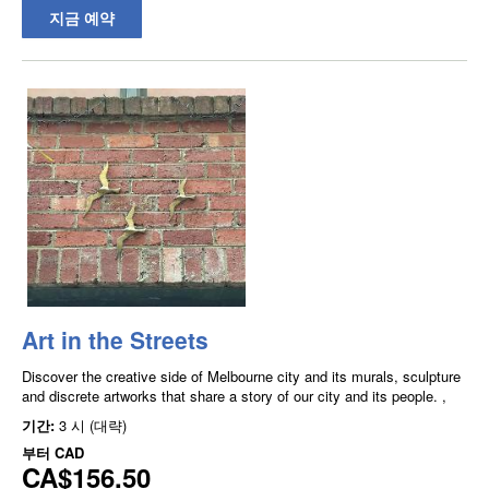
지금 예약
Art in the Streets
Discover the creative side of Melbourne city and its murals, sculpture
and discrete artworks that share a story of our city and its people. ,
기간:
3 시 (대략)
부터
CAD
CA$156.50