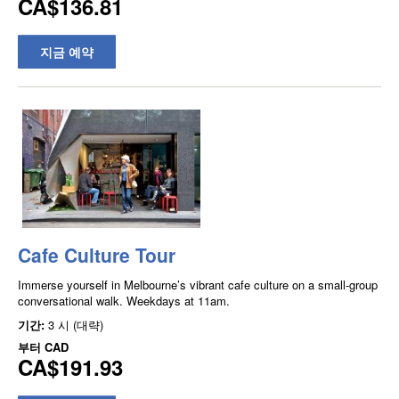
CA$136.81
지금 예약
Cafe Culture Tour
Immerse yourself in Melbourne’s vibrant cafe culture on a small-group
conversational walk. Weekdays at 11am.
기간:
3 시 (대략)
부터
CAD
CA$191.93