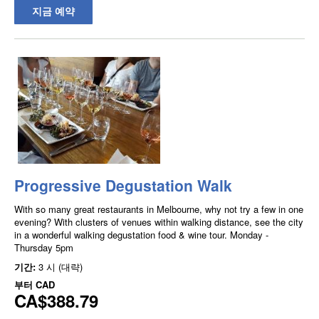
지금 예약
Progressive Degustation Walk
With so many great restaurants in Melbourne, why not try a few in one
evening? With clusters of venues within walking distance, see the city
in a wonderful walking degustation food & wine tour. Monday -
Thursday 5pm
기간:
3 시 (대략)
부터
CAD
CA$388.79