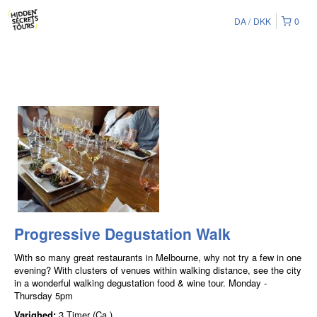
DA
DKK
0
Progressive Degustation Walk
With so many great restaurants in Melbourne, why not try a few in one
evening? With clusters of venues within walking distance, see the city
in a wonderful walking degustation food & wine tour. Monday -
Thursday 5pm
Varighed:
3 Timer (Ca.)