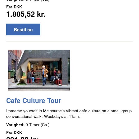
Fra
DKK
1.805,52 kr.
Bestil nu
Cafe Culture Tour
Immerse yourself in Melbourne’s vibrant cafe culture on a small-group
conversational walk. Weekdays at 11am.
Varighed:
3 Timer (Ca.)
Fra
DKK