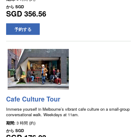
から
SGD
SGD 356.56
予約する
Cafe Culture Tour
Immerse yourself in Melbourne’s vibrant cafe culture on a small-group
conversational walk. Weekdays at 11am.
期間:
3 時間 (約)
から
SGD