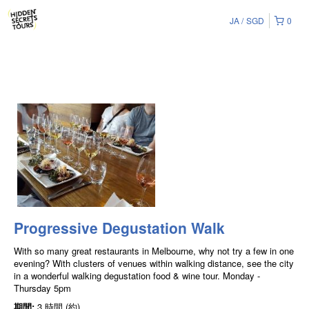
JA
SGD
0
Progressive Degustation Walk
With so many great restaurants in Melbourne, why not try a few in one
evening? With clusters of venues within walking distance, see the city
in a wonderful walking degustation food & wine tour. Monday -
Thursday 5pm
期間:
3 時間 (約)