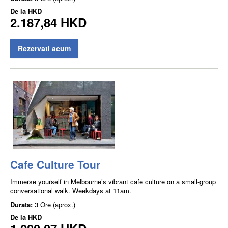
De la
HKD
2.187,84 HKD
Rezervati acum
Cafe Culture Tour
Immerse yourself in Melbourne’s vibrant cafe culture on a small-group
conversational walk. Weekdays at 11am.
Durata:
3 Ore (aprox.)
De la
HKD