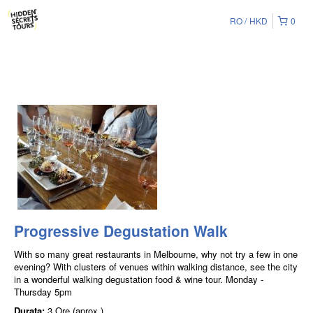
RO
HKD
0
Progressive Degustation Walk
With so many great restaurants in Melbourne, why not try a few in one
evening? With clusters of venues within walking distance, see the city
in a wonderful walking degustation food & wine tour. Monday -
Thursday 5pm
Durata:
3 Ore (aprox.)