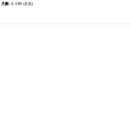
天數:
3 小時 (左右)