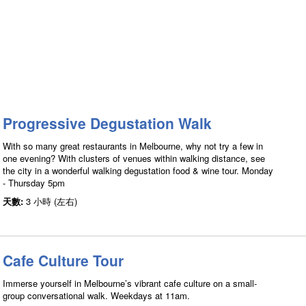
Progressive Degustation Walk
With so many great restaurants in Melbourne, why not try a few in
one evening? With clusters of venues within walking distance, see
the city in a wonderful walking degustation food & wine tour. Monday
- Thursday 5pm
天數:
3 小時 (左右)
Cafe Culture Tour
Immerse yourself in Melbourne’s vibrant cafe culture on a small-
group conversational walk. Weekdays at 11am.