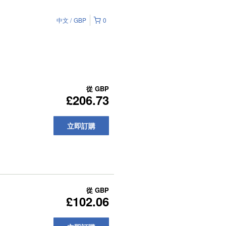
中文
GBP
0
從
GBP
£206.73
立即訂購
從
GBP
£102.06