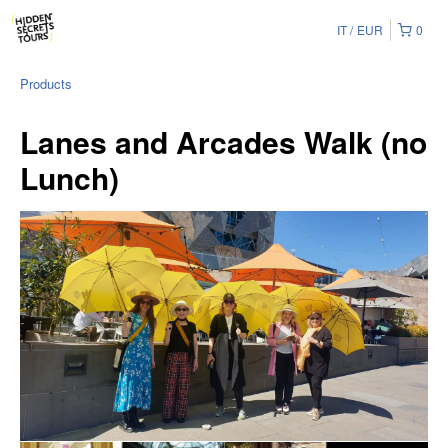
IT
EUR
0
Products
Lanes and Arcades Walk (no
Lunch)