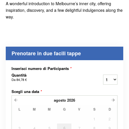
A wonderful introduction to Melbourne’s inner city, offering
inspiration, discovery, and a few delightful indulgences along the
way.
Prenotare in due facili tappe
Inserisci numero di Participants
*
Quantità
Da
84,78 €
Scegli una data
*
agosto
2026
L
M
M
G
V
S
D
1
2
3
4
5
6
7
8
9