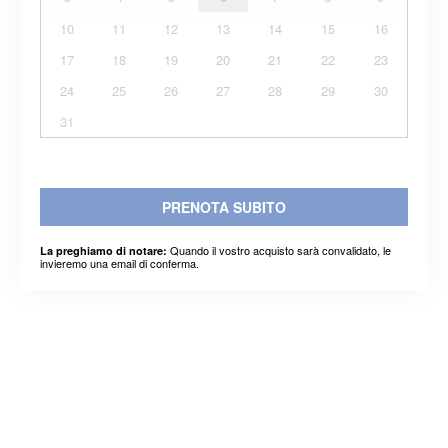
10
11
12
13
14
15
16
17
18
19
20
21
22
23
24
25
26
27
28
29
30
31
PRENOTA SUBITO
Quando il vostro acquisto sarà convalidato, le
La preghiamo di notare:
invieremo una email di conferma.