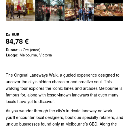
Da
EUR
84,78 €
Durata:
3 Ore (circa)
Luogo
: Melbourne, Victoria
The Original Laneways Walk, a guided experience designed to
uncover the city’s hidden character and creative soul. This
walking tour explores the iconic lanes and arcades Melbourne is
famous for, along with lesser-known laneways that even many
locals have yet to discover.
As you wander through the city’s intricate laneway network,
you’ll encounter local designers, boutique specialty retailers, and
unique businesses found only in Melbourne’s CBD. Along the