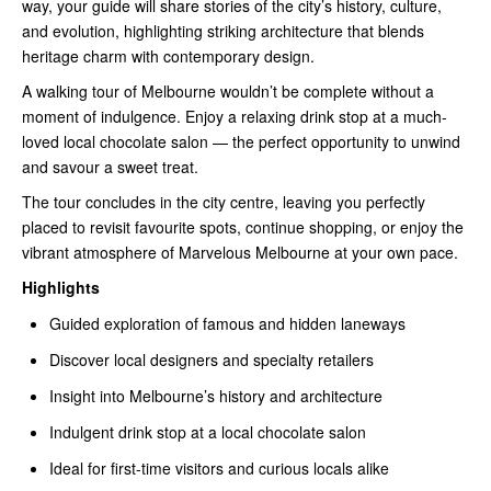
way, your guide will share stories of the city’s history, culture,
and evolution, highlighting striking architecture that blends
heritage charm with contemporary design.
A walking tour of Melbourne wouldn’t be complete without a
moment of indulgence. Enjoy a relaxing drink stop at a much-
loved local chocolate salon — the perfect opportunity to unwind
and savour a sweet treat.
The tour concludes in the city centre, leaving you perfectly
placed to revisit favourite spots, continue shopping, or enjoy the
vibrant atmosphere of Marvelous Melbourne at your own pace.
Highlights
Guided exploration of famous and hidden laneways
Discover local designers and specialty retailers
Insight into Melbourne’s history and architecture
Indulgent drink stop at a local chocolate salon
Ideal for first-time visitors and curious locals alike