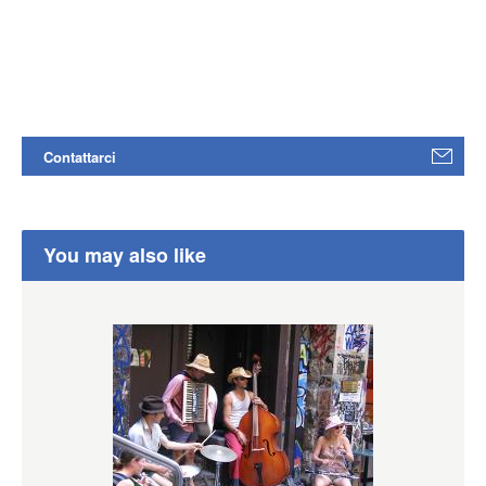
Contattarci
You may also like