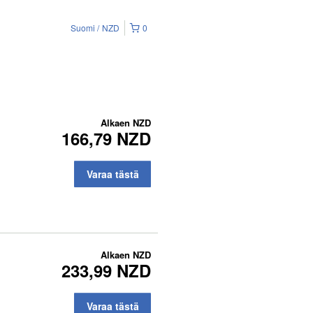
Suomi
NZD
0
Alkaen
NZD
166,79 NZD
Varaa tästä
Alkaen
NZD
233,99 NZD
Varaa tästä