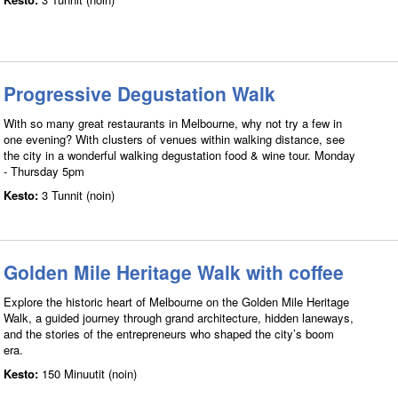
Progressive Degustation Walk
With so many great restaurants in Melbourne, why not try a few in
one evening? With clusters of venues within walking distance, see
the city in a wonderful walking degustation food & wine tour. Monday
- Thursday 5pm
Kesto:
3 Tunnit (noin)
Golden Mile Heritage Walk with coffee
Explore the historic heart of Melbourne on the Golden Mile Heritage
Walk, a guided journey through grand architecture, hidden laneways,
and the stories of the entrepreneurs who shaped the city’s boom
era.
Kesto:
150 Minuutit (noin)