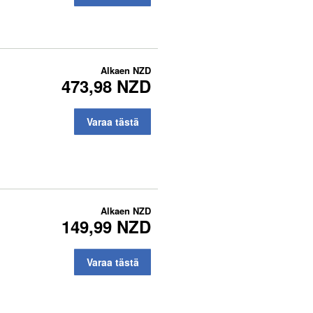
Alkaen
NZD
473,98 NZD
Varaa tästä
Alkaen
NZD
149,99 NZD
Varaa tästä