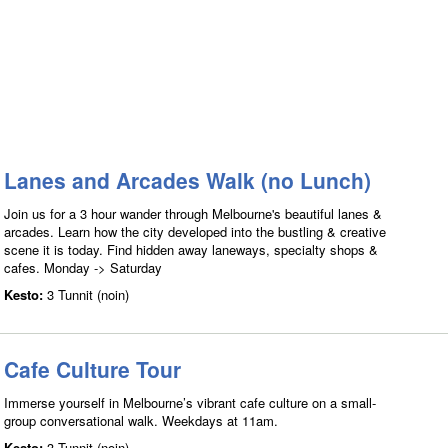
Lanes and Arcades Walk (no Lunch)
Join us for a 3 hour wander through Melbourne's beautiful lanes &
arcades. Learn how the city developed into the bustling & creative
scene it is today. Find hidden away laneways, specialty shops &
cafes. Monday -> Saturday
Kesto:
3 Tunnit (noin)
Cafe Culture Tour
Immerse yourself in Melbourne’s vibrant cafe culture on a small-
group conversational walk. Weekdays at 11am.
Kesto:
3 Tunnit (noin)