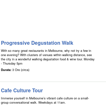
Progressive Degustation Walk
With so many great restaurants in Melbourne, why not try a few in
one evening? With clusters of venues within walking distance, see
the city in a wonderful walking degustation food & wine tour. Monday
- Thursday 5pm
Durata:
3 Ore (circa)
Cafe Culture Tour
Immerse yourself in Melbourne’s vibrant cafe culture on a small-
group conversational walk. Weekdays at 11am.