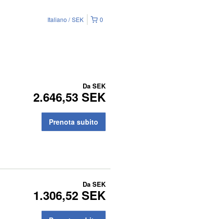
Italiano
SEK
0
Da
SEK
2.646,53 SEK
Prenota subito
Da
SEK
1.306,52 SEK