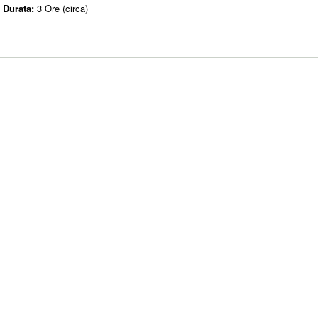
Durata:
3 Ore (circa)