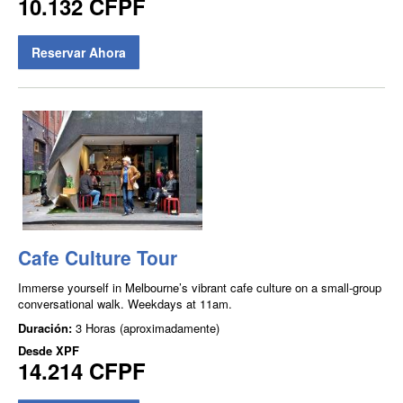
10.132 CFPF
Reservar Ahora
Cafe Culture Tour
Immerse yourself in Melbourne’s vibrant cafe culture on a small-group
conversational walk. Weekdays at 11am.
Duración:
3 Horas (aproximadamente)
Desde
XPF
14.214 CFPF