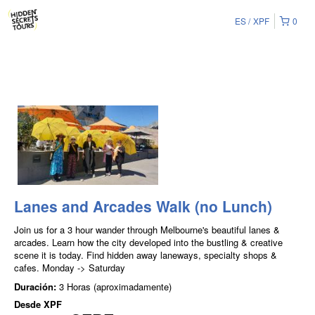
ES
XPF
0
Lanes and Arcades Walk (no Lunch)
Join us for a 3 hour wander through Melbourne's beautiful lanes &
arcades. Learn how the city developed into the bustling & creative
scene it is today. Find hidden away laneways, specialty shops &
cafes. Monday -> Saturday
Duración:
3 Horas (aproximadamente)
Desde
XPF