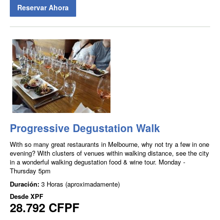
Reservar Ahora
Progressive Degustation Walk
With so many great restaurants in Melbourne, why not try a few in one
evening? With clusters of venues within walking distance, see the city
in a wonderful walking degustation food & wine tour. Monday -
Thursday 5pm
Duración:
3 Horas (aproximadamente)
Desde
XPF
28.792 CFPF