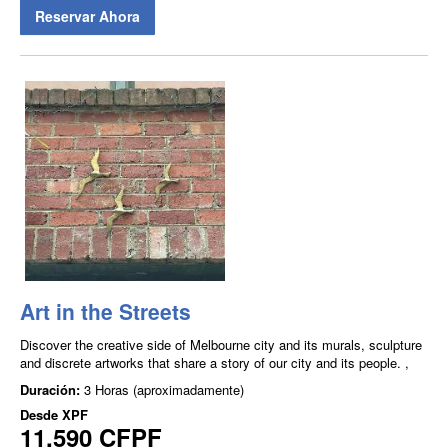
Reservar Ahora
Art in the Streets
Discover the creative side of Melbourne city and its murals, sculpture
and discrete artworks that share a story of our city and its people. ,
Duración:
3 Horas (aproximadamente)
Desde
XPF
11.590 CFPF