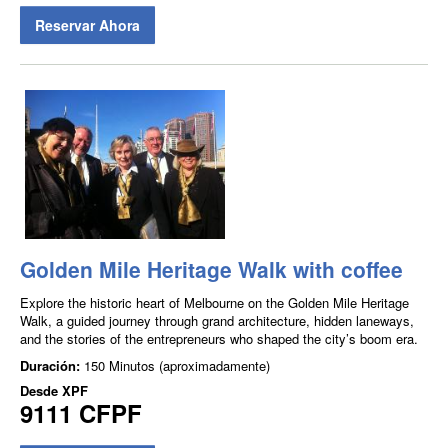
Reservar Ahora
Golden Mile Heritage Walk with coffee
Explore the historic heart of Melbourne on the Golden Mile Heritage
Walk, a guided journey through grand architecture, hidden laneways,
and the stories of the entrepreneurs who shaped the city’s boom era.
Duración:
150 Minutos (aproximadamente)
Desde
XPF
9111 CFPF