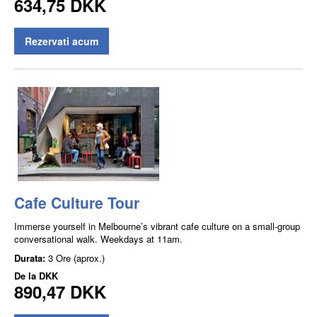
634,75 DKK
Rezervati acum
Cafe Culture Tour
Immerse yourself in Melbourne’s vibrant cafe culture on a small-group
conversational walk. Weekdays at 11am.
Durata:
3 Ore (aprox.)
De la
DKK
890,47 DKK