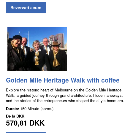
Rezervati acum
Golden Mile Heritage Walk with coffee
Explore the historic heart of Melbourne on the Golden Mile Heritage
Walk, a guided journey through grand architecture, hidden laneways,
and the stories of the entrepreneurs who shaped the city’s boom era.
Durata:
150 Minute (aprox.)
De la
DKK
570,81 DKK