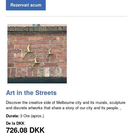
Rezervati acum
Art in the Streets
Discover the creative side of Melbourne city and its murals, sculpture
and discrete artworks that share a story of our city and its people. ,
Durata:
3 Ore (aprox.)
De la
DKK
726,08 DKK