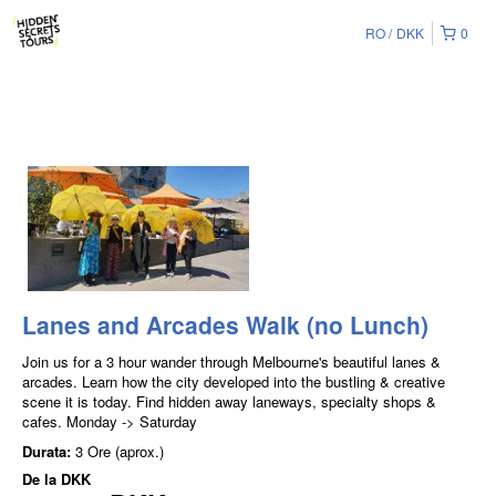
RO
DKK
0
Lanes and Arcades Walk (no Lunch)
Join us for a 3 hour wander through Melbourne's beautiful lanes &
arcades. Learn how the city developed into the bustling & creative
scene it is today. Find hidden away laneways, specialty shops &
cafes. Monday -> Saturday
Durata:
3 Ore (aprox.)
De la
DKK