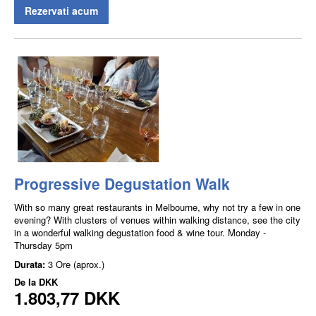
Rezervati acum
Progressive Degustation Walk
With so many great restaurants in Melbourne, why not try a few in one
evening? With clusters of venues within walking distance, see the city
in a wonderful walking degustation food & wine tour. Monday -
Thursday 5pm
Durata:
3 Ore (aprox.)
De la
DKK
1.803,77 DKK