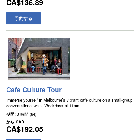
CA$136.89
予約する
Cafe Culture Tour
Immerse yourself in Melbourne’s vibrant cafe culture on a small-group
conversational walk. Weekdays at 11am.
期間:
3 時間 (約)
から
CAD
CA$192.05