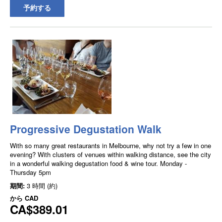
予約する
Progressive Degustation Walk
With so many great restaurants in Melbourne, why not try a few in one
evening? With clusters of venues within walking distance, see the city
in a wonderful walking degustation food & wine tour. Monday -
Thursday 5pm
期間:
3 時間 (約)
から
CAD
CA$389.01