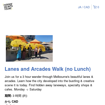
JA
CAD
0
Lanes and Arcades Walk (no Lunch)
Join us for a 3 hour wander through Melbourne's beautiful lanes &
arcades. Learn how the city developed into the bustling & creative
scene it is today. Find hidden away laneways, specialty shops &
cafes. Monday -> Saturday
期間:
3 時間 (約)
から
CAD