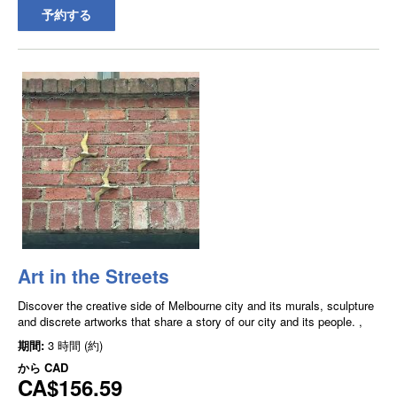
予約する
Art in the Streets
Discover the creative side of Melbourne city and its murals, sculpture
and discrete artworks that share a story of our city and its people. ,
期間:
3 時間 (約)
から
CAD
CA$156.59