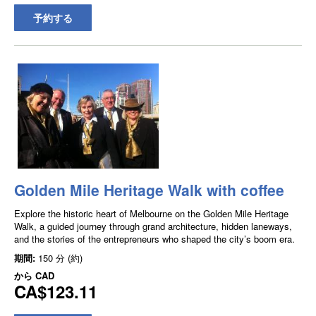
予約する
Golden Mile Heritage Walk with coffee
Explore the historic heart of Melbourne on the Golden Mile Heritage
Walk, a guided journey through grand architecture, hidden laneways,
and the stories of the entrepreneurs who shaped the city’s boom era.
期間:
150 分 (約)
から
CAD
CA$123.11