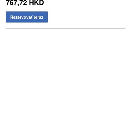
767,72 HKD
Rezervovať teraz