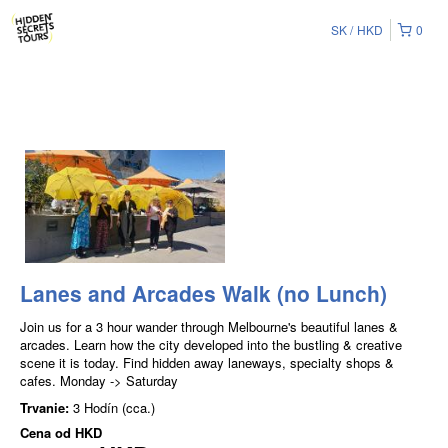
SK
HKD
0
Lanes and Arcades Walk (no Lunch)
Join us for a 3 hour wander through Melbourne's beautiful lanes &
arcades. Learn how the city developed into the bustling & creative
scene it is today. Find hidden away laneways, specialty shops &
cafes. Monday -> Saturday
Trvanie:
3 Hodín (cca.)
Cena od
HKD