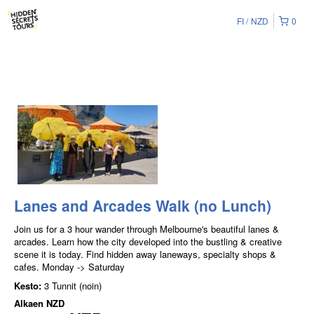
FI
NZD
0
Lanes and Arcades Walk (no Lunch)
Join us for a 3 hour wander through Melbourne's beautiful lanes &
arcades. Learn how the city developed into the bustling & creative
scene it is today. Find hidden away laneways, specialty shops &
cafes. Monday -> Saturday
Kesto:
3 Tunnit (noin)
Alkaen
NZD