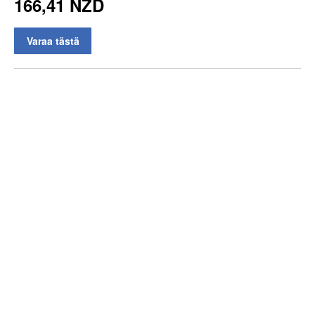
166,41 NZD
Varaa tästä