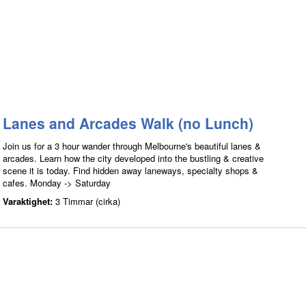
Lanes and Arcades Walk (no Lunch)
Join us for a 3 hour wander through Melbourne's beautiful lanes &
arcades. Learn how the city developed into the bustling & creative
scene it is today. Find hidden away laneways, specialty shops &
cafes. Monday -> Saturday
Varaktighet:
3 Timmar (cirka)