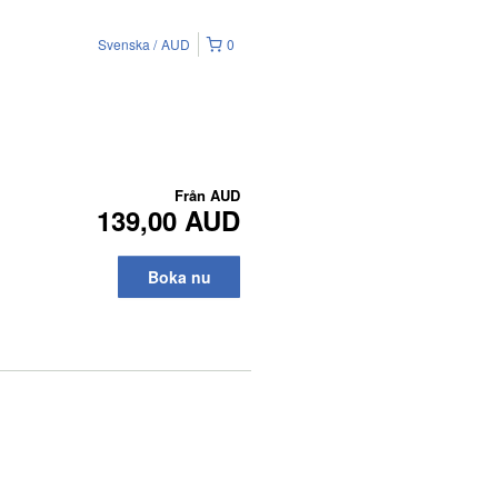
Svenska
AUD
0
Från
AUD
139,00 AUD
Boka nu