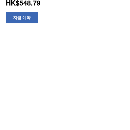
HK$548.79
지금 예약