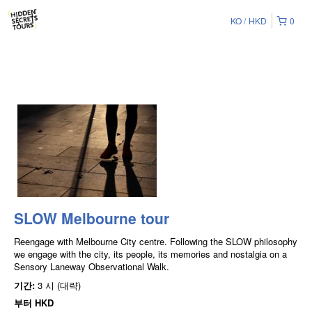
KO
HKD
0
SLOW Melbourne tour
Reengage with Melbourne City centre. Following the SLOW philosophy
we engage with the city, its people, its memories and nostalgia on a
Sensory Laneway Observational Walk.
기간:
3 시 (대략)
부터
HKD