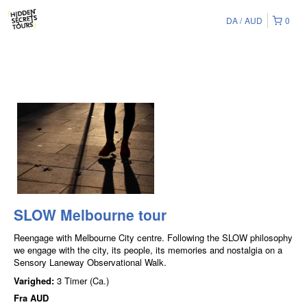
DA
AUD
0
SLOW Melbourne tour
Reengage with Melbourne City centre. Following the SLOW philosophy
we engage with the city, its people, its memories and nostalgia on a
Sensory Laneway Observational Walk.
Varighed:
3 Timer (Ca.)
Fra
AUD