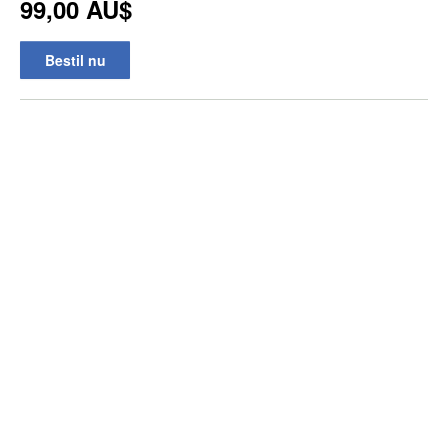
99,00 AU$
Bestil nu