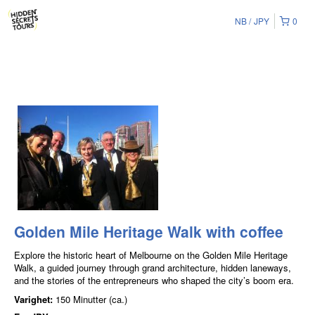
NB
JPY
0
Golden Mile Heritage Walk with coffee
Explore the historic heart of Melbourne on the Golden Mile Heritage
Walk, a guided journey through grand architecture, hidden laneways,
and the stories of the entrepreneurs who shaped the city’s boom era.
Varighet:
150 Minutter (ca.)