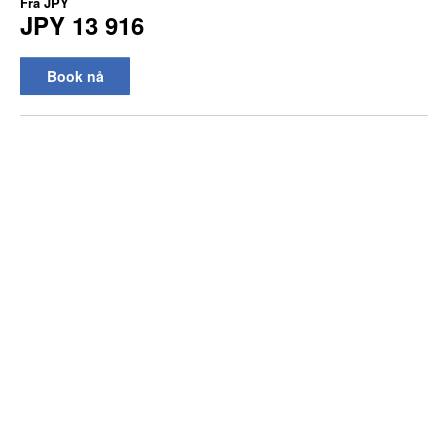
Fra
JPY
JPY 13 916
Book nå