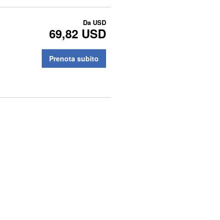
Da
USD
69,82 USD
Prenota subito