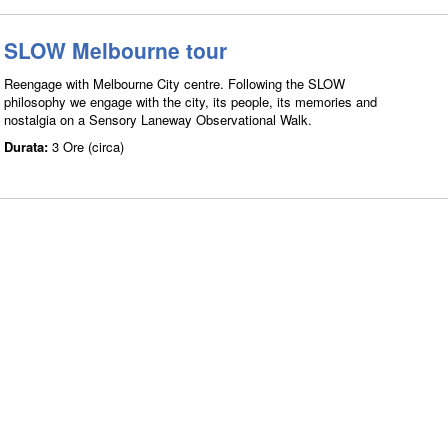
SLOW Melbourne tour
Reengage with Melbourne City centre. Following the SLOW
philosophy we engage with the city, its people, its memories and
nostalgia on a Sensory Laneway Observational Walk.
Durata:
3 Ore (circa)