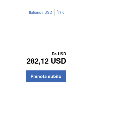
Italiano
USD
0
Da
USD
282,12 USD
Prenota subito