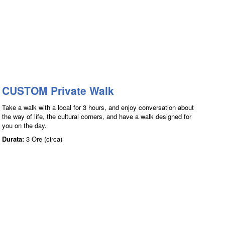
CUSTOM Private Walk
Take a walk with a local for 3 hours, and enjoy conversation about
the way of life, the cultural corners, and have a walk designed for
you on the day.
Durata:
3 Ore (circa)