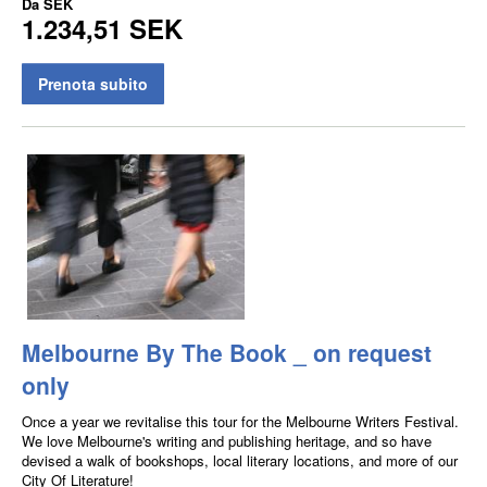
Da
SEK
1.234,51 SEK
Prenota subito
Melbourne By The Book _ on request
only
Once a year we revitalise this tour for the Melbourne Writers Festival.
We love Melbourne's writing and publishing heritage, and so have
devised a walk of bookshops, local literary locations, and more of our
City Of Literature!