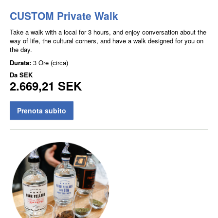
CUSTOM Private Walk
Take a walk with a local for 3 hours, and enjoy conversation about the
way of life, the cultural corners, and have a walk designed for you on
the day.
Durata:
3 Ore (circa)
Da
SEK
2.669,21 SEK
Prenota subito