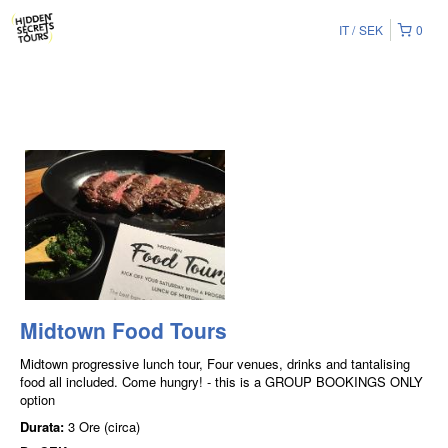
IT
SEK
0
Midtown Food Tours
Midtown progressive lunch tour, Four venues, drinks and tantalising
food all included. Come hungry! - this is a GROUP BOOKINGS ONLY
option
Durata:
3 Ore (circa)