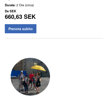
Durata:
2 Ore (circa)
Da
SEK
660,63 SEK
Prenota subito