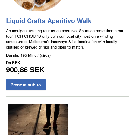
Liquid Crafts Aperitivo Walk
An indulgent walking tour as an aperitivo. So much more than a bar
tour. FOR GROUPS only Join our local city host on a winding
adventure of Melbourne's laneways & its fascination with locally
distilled or brewed drinks and bites to match.
Durata:
195 Minuti (circa)
Da
SEK
900,86 SEK
Prenota subito