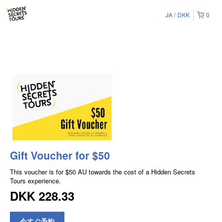
JA
DKK
0
Gift Voucher for $50
This voucher is for $50 AU towards the cost of a Hidden Secrets
Tours experience.
DKK 228.33
今すぐ予約