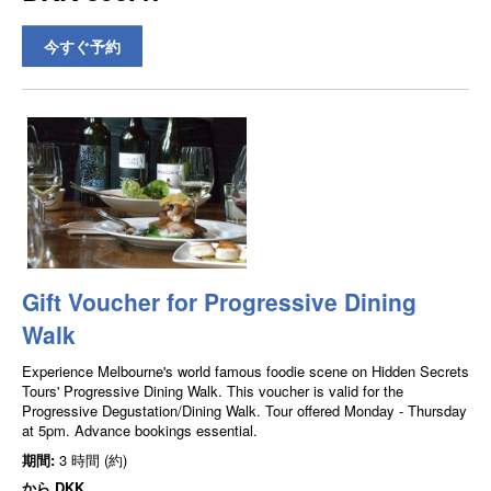
今すぐ予約
Gift Voucher for Progressive Dining
Walk
Experience Melbourne's world famous foodie scene on Hidden Secrets
Tours' Progressive Dining Walk. This voucher is valid for the
Progressive Degustation/Dining Walk. Tour offered Monday - Thursday
at 5pm. Advance bookings essential.
期間:
3 時間 (約)
から
DKK