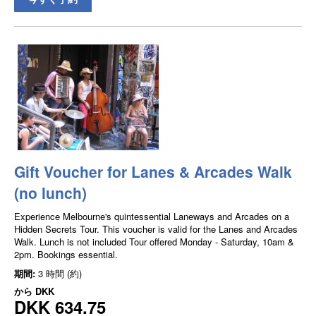
Gift Voucher for Lanes & Arcades Walk
(no lunch)
Experience Melbourne's quintessential Laneways and Arcades on a
Hidden Secrets Tour. This voucher is valid for the Lanes and Arcades
Walk. Lunch is not included Tour offered Monday - Saturday, 10am &
2pm. Bookings essential.
期間:
3 時間 (約)
から
DKK
DKK 634.75