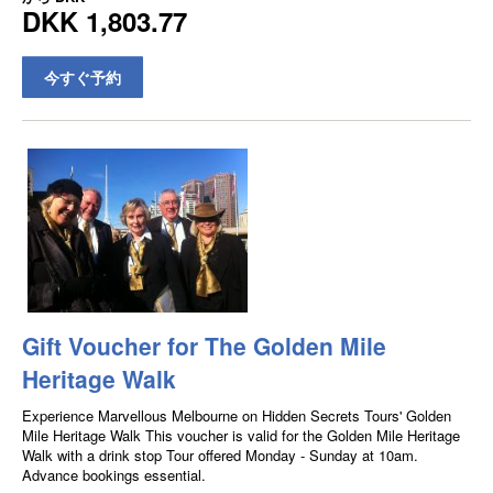
DKK 1,803.77
今すぐ予約
Gift Voucher for The Golden Mile
Heritage Walk
Experience Marvellous Melbourne on Hidden Secrets Tours' Golden
Mile Heritage Walk This voucher is valid for the Golden Mile Heritage
Walk with a drink stop Tour offered Monday - Sunday at 10am.
Advance bookings essential.