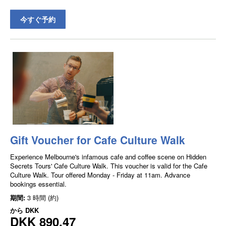
今すぐ予約
Gift Voucher for Cafe Culture Walk
Experience Melbourne's infamous cafe and coffee scene on Hidden
Secrets Tours' Cafe Culture Walk. This voucher is valid for the Cafe
Culture Walk. Tour offered Monday - Friday at 11am. Advance
bookings essential.
期間:
3 時間 (約)
から
DKK
DKK 890.47