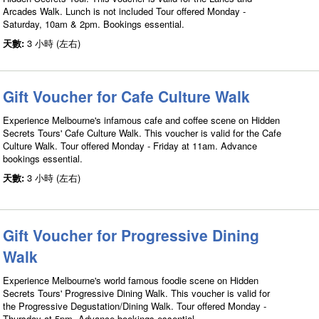
Arcades Walk. Lunch is not included Tour offered Monday -
Saturday, 10am & 2pm. Bookings essential.
天數:
3 小時 (左右)
Gift Voucher for Cafe Culture Walk
Experience Melbourne's infamous cafe and coffee scene on Hidden
Secrets Tours' Cafe Culture Walk. This voucher is valid for the Cafe
Culture Walk. Tour offered Monday - Friday at 11am. Advance
bookings essential.
天數:
3 小時 (左右)
Gift Voucher for Progressive Dining
Walk
Experience Melbourne's world famous foodie scene on Hidden
Secrets Tours' Progressive Dining Walk. This voucher is valid for
the Progressive Degustation/Dining Walk. Tour offered Monday -
Thursday at 5pm. Advance bookings essential.