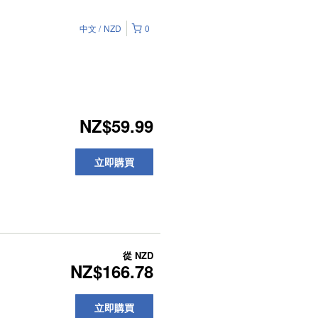
中文
NZD
0
NZ$59.99
立即購買
從
NZD
NZ$166.78
立即購買