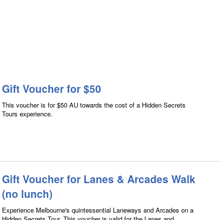
Gift Voucher for $50
This voucher is for $50 AU towards the cost of a Hidden Secrets
Tours experience.
Gift Voucher for Lanes & Arcades Walk
(no lunch)
Experience Melbourne's quintessential Laneways and Arcades on a
Hidden Secrets Tour. This voucher is valid for the Lanes and