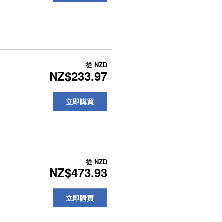
從
NZD
NZ$233.97
立即購買
從
NZD
NZ$473.93
立即購買