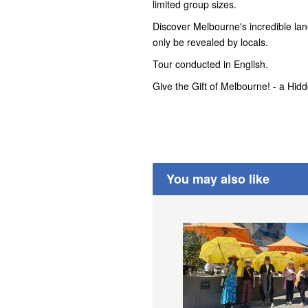
limited group sizes.
Discover Melbourne's incredible lane
only be revealed by locals.
Tour conducted in English.
Give the Gift of Melbourne! - a Hid
You may also like