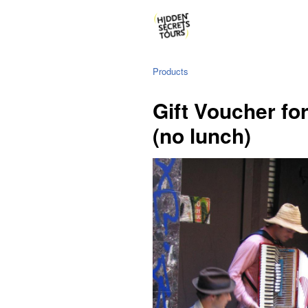
Products
Gift Voucher fo
(no lunch)