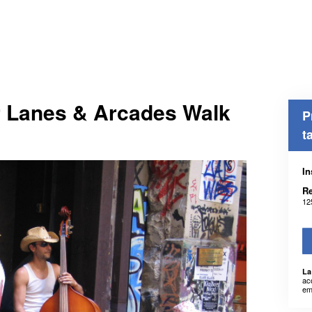
r Lanes & Arcades Walk
P
t
In
Re
12
La
ac
em