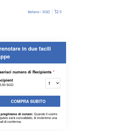
Italiano
SGD
0
renotare in due facili
appe
serisci numero di Recipients
*
cipient
5,50 SGD
COMPRA SUBITO
Quando il vostro
 preghiamo di notare:
quisto sarà convalidato, le invieremo una
ail di conferma.