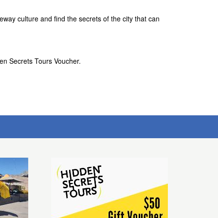
way culture and find the secrets of the city that can
den Secrets Tours Voucher.