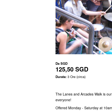
Da
SGD
125,50 SGD
Durata:
3 Ore (circa)
The Lanes and Arcades Walk is our si
everyone!
Offered Monday - Saturday at 10am