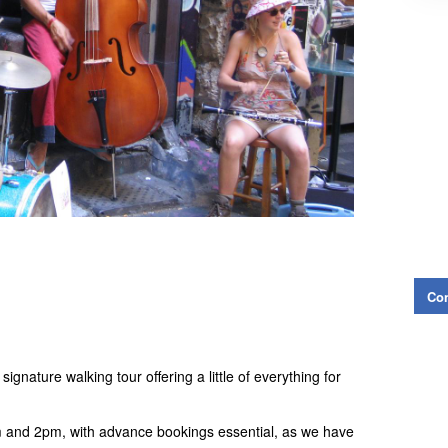
Con
gnature walking tour offering a little of everything for
 and 2pm, with advance bookings essential, as we have