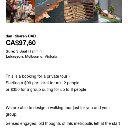
dan itibaren
CAD
CA$97,60
Süre:
3 Saat (Tahmini)
Lokasyon
: Melbourne, Victoria
This is a booking for a private tour -
Starting a $99 per ticket for min 2 people
or $350 for a group outing for up to 6 people.
We are able to design a walking tour just for you and your
group.
Senses engaged, old thoughts of this metropolis left at the start