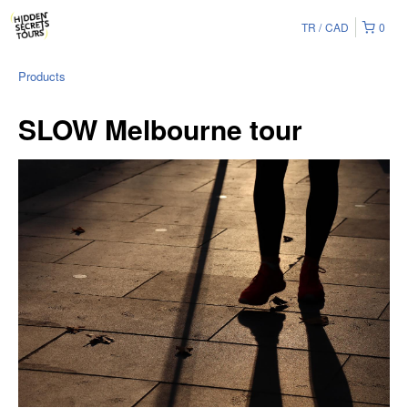
TR
CAD
0
Products
SLOW Melbourne tour