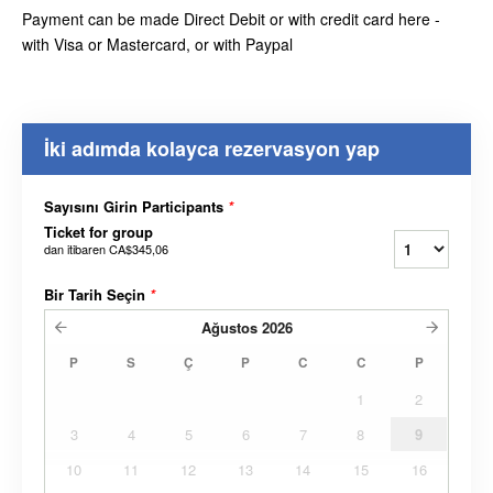
Payment can be made Direct Debit or with credit card here -
with Visa or Mastercard, or with Paypal
İki adımda kolayca rezervasyon yap
Sayısını Girin Participants
*
Ticket for group
dan itibaren
CA$345,06
Bir Tarih Seçin
*
Ağustos
2026
P
S
Ç
P
C
C
P
1
2
3
4
5
6
7
8
9
10
11
12
13
14
15
16