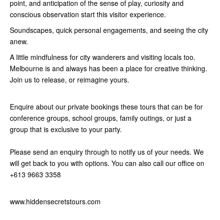
point, and anticipation of the sense of play, curiosity and
conscious observation start this visitor experience.
Soundscapes, quick personal engagements, and seeing the city
anew.
A little mindfulness for city wanderers and visiting locals too.
Melbourne is and always has been a place for creative thinking.
Join us to release, or reimagine yours.
Enquire about our private bookings these tours that can be for
conference groups, school groups, family outings, or just a
group that is exclusive to your party.
Please send an enquiry through to notify us of your needs. We
will get back to you with options. You can also call our office on
+613 9663 3358
www.hiddensecretstours.com