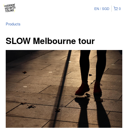
EN
SGD
0
Products
SLOW Melbourne tour