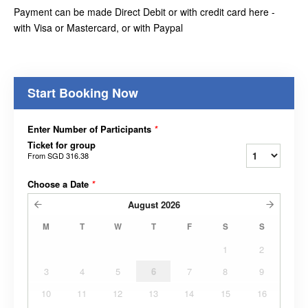
Payment can be made Direct Debit or with credit card here -
with Visa or Mastercard, or with Paypal
Start Booking Now
Enter Number of Participants
*
Ticket for group
From
SGD 316.38
Choose a Date
*
August
2026
M
T
W
T
F
S
S
1
2
3
4
5
6
7
8
9
10
11
12
13
14
15
16