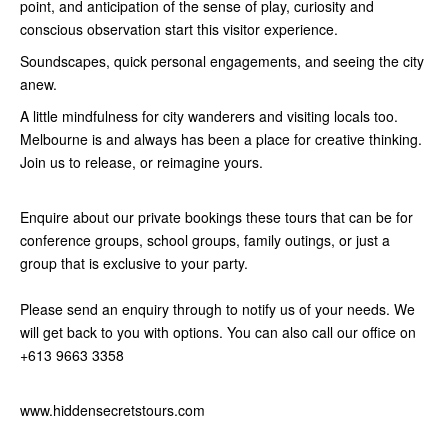
point, and anticipation of the sense of play, curiosity and
conscious observation start this visitor experience.
Soundscapes, quick personal engagements, and seeing the city
anew.
A little mindfulness for city wanderers and visiting locals too.
Melbourne is and always has been a place for creative thinking.
Join us to release, or reimagine yours.
Enquire about our private bookings these tours that can be for
conference groups, school groups, family outings, or just a
group that is exclusive to your party.
Please send an enquiry through to notify us of your needs. We
will get back to you with options. You can also call our office on
+613 9663 3358
www.hiddensecretstours.com