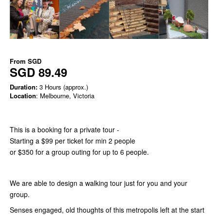
From
SGD
SGD 89.49
Duration:
3 Hours (approx.)
Location
: Melbourne, Victoria
This is a booking for a private tour -
Starting a $99 per ticket for min 2 people
or $350 for a group outing for up to 6 people.
We are able to design a walking tour just for you and your
group.
Senses engaged, old thoughts of this metropolis left at the start