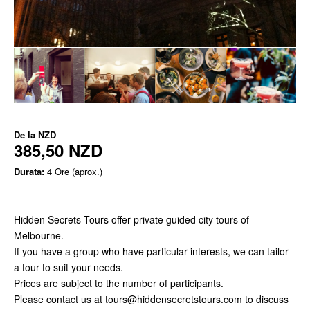
De la
NZD
385,50 NZD
Durata:
4 Ore (aprox.)
Hidden Secrets Tours offer private guided city tours of
Melbourne.
If you have a group who have particular interests, we can tailor
a tour to suit your needs.
Prices are subject to the number of participants.
Please contact us at tours@hiddensecretstours.com to discuss