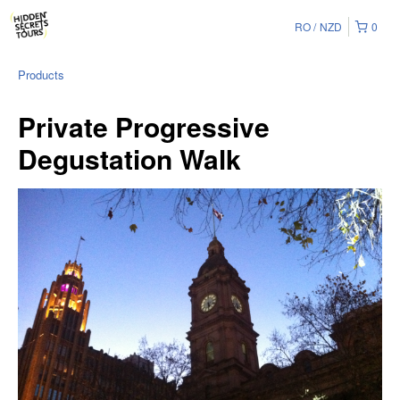
RO
NZD
0
Products
Private Progressive
Degustation Walk