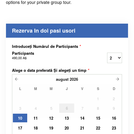
options for your private group tour.
Rezerva In doi pasi usori
Introduceți Numărul de Participants
*
Participants
490,00 A$
Alege o data preferată Și alegeți un timp
*
august
2026
L
M
M
J
V
S
D
1
2
3
4
5
6
7
8
9
10
11
12
13
14
15
16
17
18
19
20
21
22
23