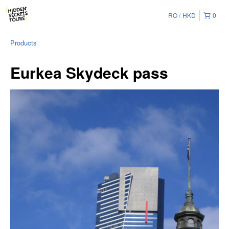
RO
HKD
0
Products
Eurkea Skydeck pass