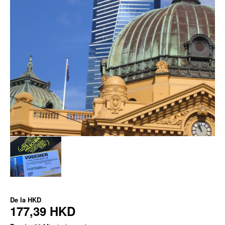
De la
HKD
177,39 HKD