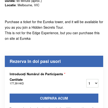
Durata:
90 Minute (aprox.)
Locatie
: Melbourne, VIC
Purchase a ticket for the Eureka tower, and it will be available for
you as you join a Hidden Secrets Tour.
This is not for the Edge Experience, but you can purchase this
on site at Eureka
Rezerva In doi pasi usori
Introduceți Numărul de Participants
*
Cantitate
177,39 HKD
CUMPARA ACUM