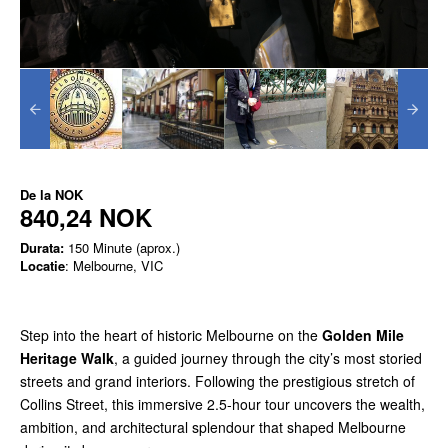
De la
NOK
840,24 NOK
Durata:
150 Minute (aprox.)
Locatie
: Melbourne, VIC
Step into the heart of historic Melbourne on the
Golden Mile
Heritage Walk
, a guided journey through the city’s most storied
streets and grand interiors. Following the prestigious stretch of
Collins Street, this immersive 2.5-hour tour uncovers the wealth,
ambition, and architectural splendour that shaped Melbourne