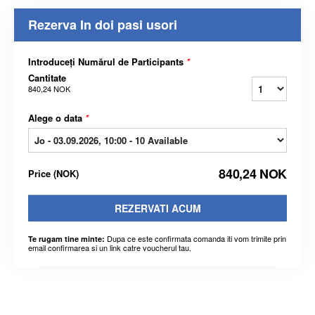
Rezerva In doi pasi usori
Introduceți Numărul de Participants
*
Cantitate
840,24 NOK
Alege o data
*
840,24 NOK
Price
(
NOK
)
REZERVATI ACUM
Dupa ce este confirmata comanda iti vom trimite prin
Te rugam tine minte:
email confirmarea si un link catre voucherul tau.