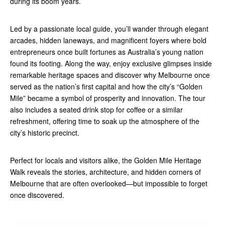
during its boom years.
Led by a passionate local guide, you’ll wander through elegant
arcades, hidden laneways, and magnificent foyers where bold
entrepreneurs once built fortunes as Australia’s young nation
found its footing. Along the way, enjoy exclusive glimpses inside
remarkable heritage spaces and discover why Melbourne once
served as the nation’s first capital and how the city’s “Golden
Mile” became a symbol of prosperity and innovation. The tour
also includes a seated drink stop for coffee or a similar
refreshment, offering time to soak up the atmosphere of the
city’s historic precinct.
Perfect for locals and visitors alike, the Golden Mile Heritage
Walk reveals the stories, architecture, and hidden corners of
Melbourne that are often overlooked—but impossible to forget
once discovered.