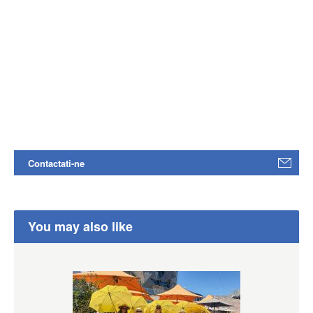
Contactati-ne
You may also like