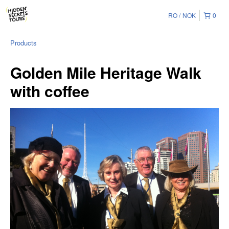
RO
NOK
0
Products
Golden Mile Heritage Walk
with coffee