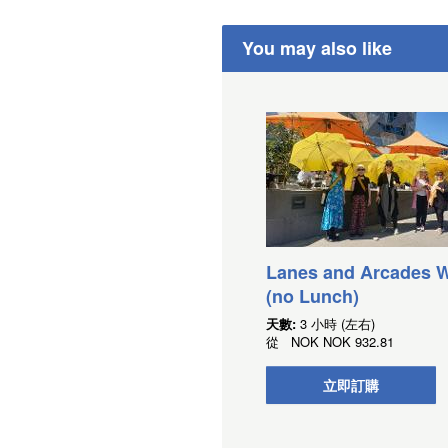
You may also like
Lanes and Arcades W
(no Lunch)
天數:
3 小時 (左右)
從
NOK
NOK 932.81
立即訂購