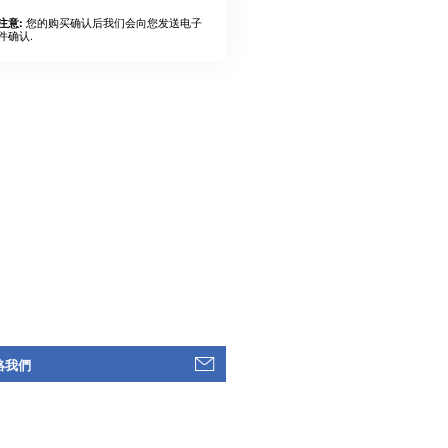
您的购买确认后我们会向您发送电子
注意:
件确认.
絡我們