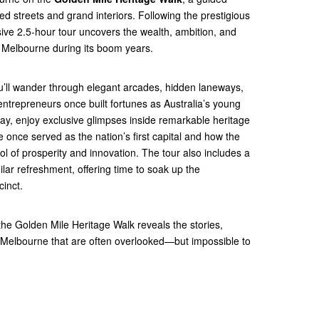
ied streets and grand interiors. Following the prestigious
rsive 2.5-hour tour uncovers the wealth, ambition, and
d Melbourne during its boom years.
u’ll wander through elegant arcades, hidden laneways,
ntrepreneurs once built fortunes as Australia’s young
way, enjoy exclusive glimpses inside remarkable heritage
once served as the nation’s first capital and how the
l of prosperity and innovation. The tour also includes a
milar refreshment, offering time to soak up the
cinct.
, the Golden Mile Heritage Walk reveals the stories,
f Melbourne that are often overlooked—but impossible to