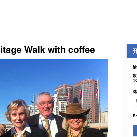
itage Walk with coffee
输
数
NO
选
P