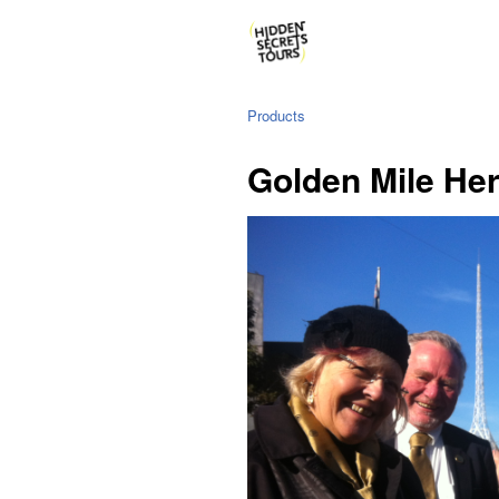
Products
Golden Mile Her