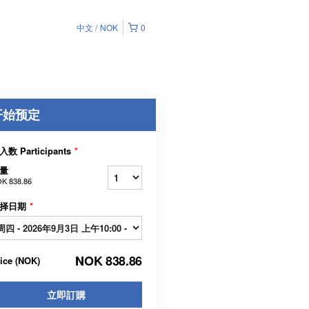
中文
NOK
0
开始预定
入数 Participants
*
量
K 838.86
择日期
*
NOK 838.86
rice
(
NOK
)
立即訂購