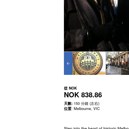
從
NOK
NOK 838.86
天數:
150 分鐘 (左右)
位置
: Melbourne, VIC
Step into the heart of historic Mel