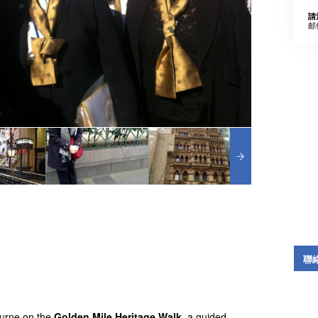
請
邮
聯
bourne on the
Golden Mile Heritage Walk
, a guided