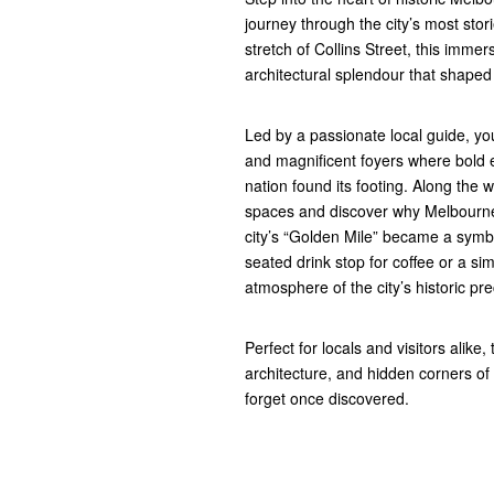
journey through the city’s most stor
stretch of Collins Street, this imme
architectural splendour that shape
Led by a passionate local guide, yo
and magnificent foyers where bold e
nation found its footing. Along the 
spaces and discover why Melbourne 
city’s “Golden Mile” became a symbo
seated drink stop for coffee or a si
atmosphere of the city’s historic pre
Perfect for locals and visitors alike
architecture, and hidden corners o
forget once discovered.