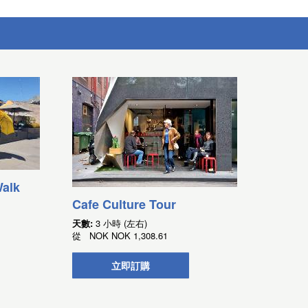
alk
Cafe Culture Tour
天數:
3 小時 (左右)
從
NOK
NOK 1,308.61
立即訂購