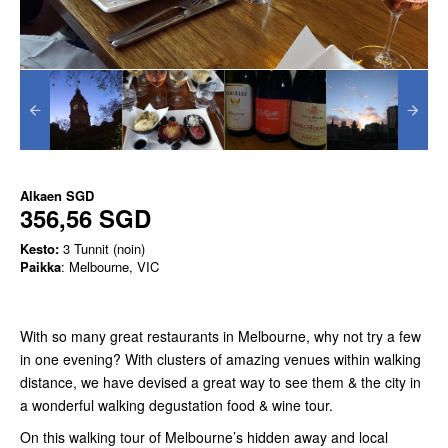
Alkaen
SGD
356,56 SGD
Kesto:
3 Tunnit (noin)
Paikka
: Melbourne, VIC
With so many great restaurants in Melbourne, why not try a few
in one evening? With clusters of amazing venues within walking
distance, we have devised a great way to see them & the city in
a wonderful walking degustation food & wine tour.
On this walking tour of Melbourne’s hidden away and local