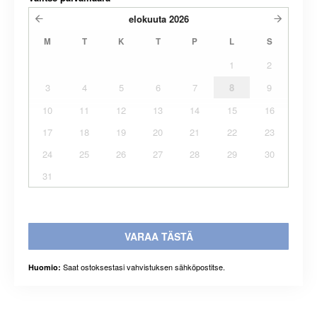
elokuuta
2026
M
T
K
T
P
L
S
1
2
3
4
5
6
7
8
9
10
11
12
13
14
15
16
17
18
19
20
21
22
23
24
25
26
27
28
29
30
31
VARAA TÄSTÄ
Saat ostoksestasi vahvistuksen sähköpostitse.
Huomio: