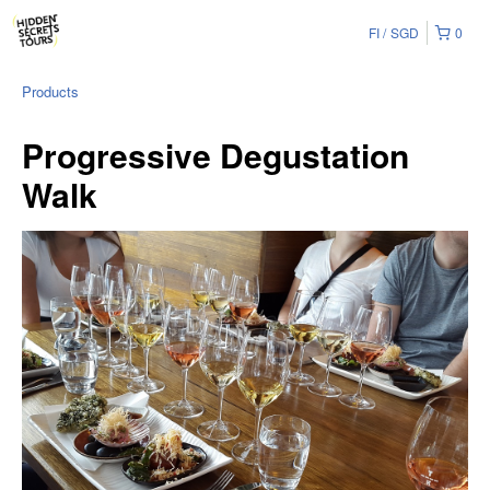
FI
SGD
0
Products
Progressive Degustation
Walk