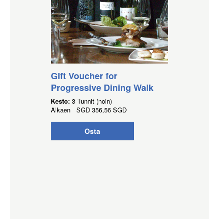
Gift Voucher for
Progressive Dining Walk
Kesto:
3 Tunnit (noin)
Alkaen
SGD
356,56 SGD
Osta