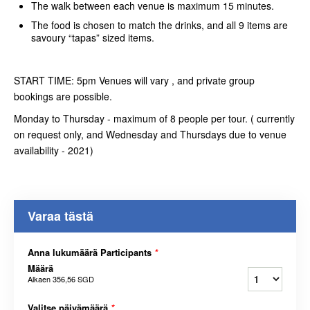
The walk between each venue is maximum 15 minutes.
The food is chosen to match the drinks, and all 9 items are
savoury “tapas” sized items.
START TIME: 5pm Venues will vary , and private group
bookings are possible.
Monday to Thursday - maximum of 8 people per tour. ( currently
on request only, and Wednesday and Thursdays due to venue
availability - 2021)
Varaa tästä
Anna lukumäärä Participants
*
Määrä
Alkaen
356,56 SGD
Valitse päivämäärä
*