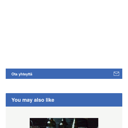
Ota yhteyttä
You may also like