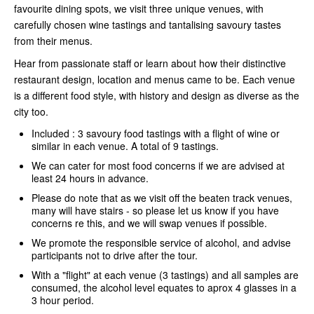
favourite dining spots, we visit three unique venues, with
carefully chosen wine tastings and tantalising savoury tastes
from their menus.
Hear from passionate staff or learn about how their distinctive
restaurant design, location and menus came to be. Each venue
is a different food style, with history and design as diverse as the
city too.
Included : 3 savoury food tastings with a flight of wine or
similar in each venue. A total of 9 tastings.
We can cater for most food concerns if we are advised at
least 24 hours in advance.
Please do note that as we visit off the beaten track venues,
many will have stairs - so please let us know if you have
concerns re this, and we will swap venues if possible.
We promote the responsible service of alcohol, and advise
participants not to drive after the tour.
With a "flight" at each venue (3 tastings) and all samples are
consumed, the alcohol level equates to aprox 4 glasses in a
3 hour period.