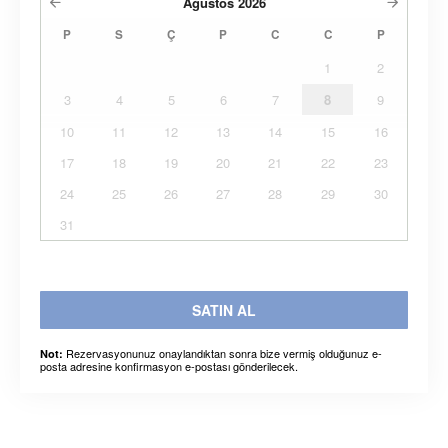
Ağustos
2026
P
S
Ç
P
C
C
P
1
2
3
4
5
6
7
8
9
10
11
12
13
14
15
16
17
18
19
20
21
22
23
24
25
26
27
28
29
30
31
SATIN AL
Rezervasyonunuz onaylandıktan sonra bize vermiş olduğunuz e-
Not:
posta adresine konfirmasyon e-postası gönderilecek.