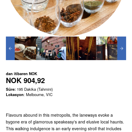
dan itibaren
NOK
NOK 904,92
Süre:
195 Dakika (Tahmini)
Lokasyon
: Melbourne, VIC
Flavours abound in this metropolis, the laneways evoke a
bygone era of glamorous speakeasy's and elusive local haunts.
This walking indulgence is an early evening stroll that includes