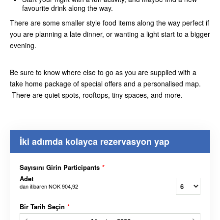
favourite drink along the way.
There are some smaller style food items along the way perfect if
you are planning a late dinner, or wanting a light start to a bigger
evening.
Be sure to know where else to go as you are supplied with a
take home package of special offers and a personalised map.
There are quiet spots, rooftops, tiny spaces, and more.
İki adımda kolayca rezervasyon yap
Sayısını Girin Participants
*
Adet
dan itibaren
NOK 904,92
Bir Tarih Seçin
*