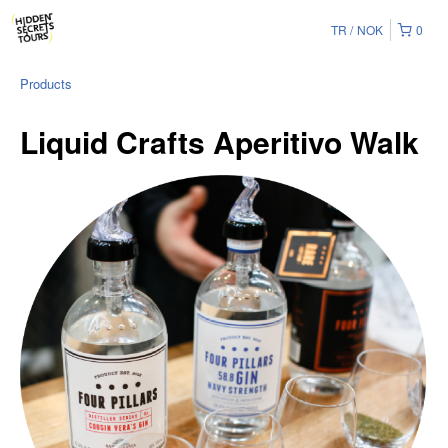
TR
NOK
0
Products
Liquid Crafts Aperitivo Walk