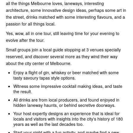
all the things Melbourne loves, laneways, interesting
architecture, some innovative design ideas, perhaps some art in
the street, drinks matched with some interesting flavours, and a
passion for all things local.
Yes, wow, all in one tour, still leaving time for your evening to
evolve after the tour.
Small groups join a local guide stopping at 3 venues specially
reserved, and discover several more as they wind their way
about the city center of Melbourne.
Enjoy a flight of gin, whiskey or beer matched with some
tasty savoury tapas style options.
Witness some impressive cocktail making ideas, and taste
the result.
All drinks are from local producers, and found enjoyed in
hidden laneway haunts, or behind secretive doorways.
Your host expertly designs an experience that is ideal for
locals and visitors with insights into the city's history of 180
years as well as the last decades too.
Start your night with a fun activity, and maybe find a new