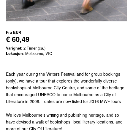
Fra
EUR
€ 60,49
Varighet:
2 Timer (ca.)
Lokasjon
: Melbourne, VIC
Each year during the Writers Festival and for group bookings
(only), we have a tour that explores the wonderfully diverse
bookshops of Melbourne City Centre, and some of the heritage
that encouraged UNESCO to name Melbourne as a City of
Literature in 2008. - dates are now listed for 2016 MWF tours
We love Melbourne's writing and publishing heritage, and so
have devised a walk of bookshops, local literary locations, and
more of our City Of Literature!