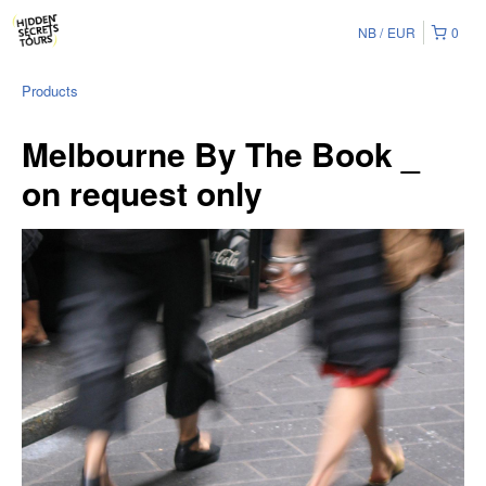
NB
EUR
0
Products
Melbourne By The Book _
on request only