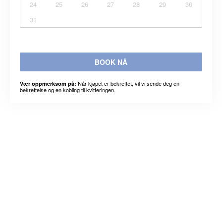
24
25
26
27
28
29
30
31
BOOK NÅ
Når kjøpet er bekreftet, vil vi sende deg en
Vær oppmerksom på:
bekreftelse og en kobling til kvitteringen.