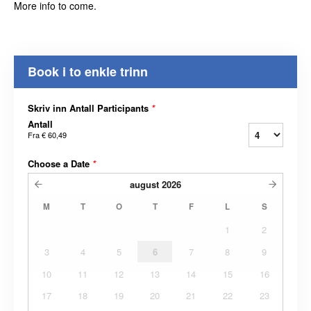
More info to come.
Book i to enkle trinn
Skriv inn Antall Participants
*
Antall
Fra
€ 60,49
Choose a Date
*
august
2026
M
T
O
T
F
L
S
1
2
3
4
5
6
7
8
9
10
11
12
13
14
15
16
17
18
19
20
21
22
23