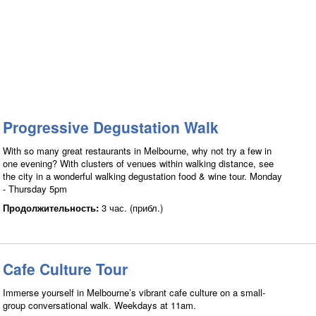
Progressive Degustation Walk
With so many great restaurants in Melbourne, why not try a few in
one evening? With clusters of venues within walking distance, see
the city in a wonderful walking degustation food & wine tour. Monday
- Thursday 5pm
Продолжительность:
3 час. (прибл.)
Cafe Culture Tour
Immerse yourself in Melbourne’s vibrant cafe culture on a small-
group conversational walk. Weekdays at 11am.