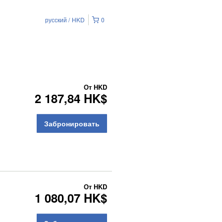
русский
HKD
0
От
HKD
2 187,84 HK$
Забронировать
От
HKD
1 080,07 HK$