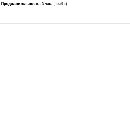
Продолжительность:
3 час. (прибл.)