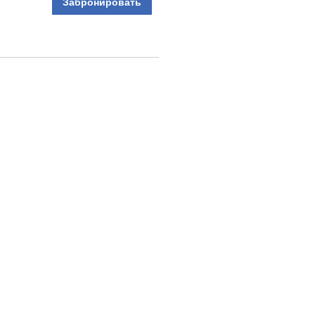
Забронировать