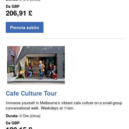
Da
GBP
206,91 £
Prenota subito
Cafe Culture Tour
Immerse yourself in Melbourne’s vibrant cafe culture on a small-group
conversational walk. Weekdays at 11am.
Durata:
3 Ore (circa)
Da
GBP