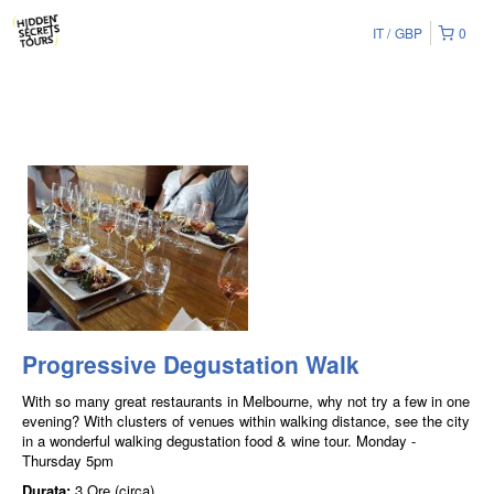
IT
GBP
0
Progressive Degustation Walk
With so many great restaurants in Melbourne, why not try a few in one
evening? With clusters of venues within walking distance, see the city
in a wonderful walking degustation food & wine tour. Monday -
Thursday 5pm
Durata:
3 Ore (circa)