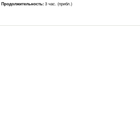
Продолжительность:
3 час. (прибл.)