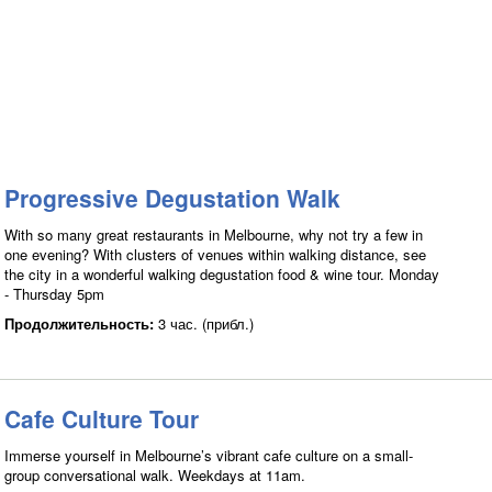
Progressive Degustation Walk
With so many great restaurants in Melbourne, why not try a few in
one evening? With clusters of venues within walking distance, see
the city in a wonderful walking degustation food & wine tour. Monday
- Thursday 5pm
Продолжительность:
3 час. (прибл.)
Cafe Culture Tour
Immerse yourself in Melbourne’s vibrant cafe culture on a small-
group conversational walk. Weekdays at 11am.