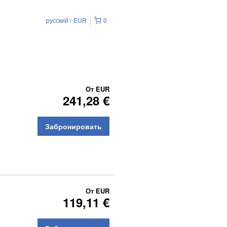
русский
EUR
0
От
EUR
241,28 €
Забронировать
От
EUR
119,11 €