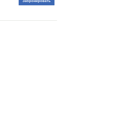
Забронировать