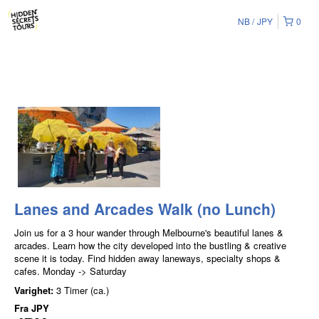
NB
JPY
0
Lanes and Arcades Walk (no Lunch)
Join us for a 3 hour wander through Melbourne's beautiful lanes &
arcades. Learn how the city developed into the bustling & creative
scene it is today. Find hidden away laneways, specialty shops &
cafes. Monday -> Saturday
Varighet:
3 Timer (ca.)
Fra
JPY