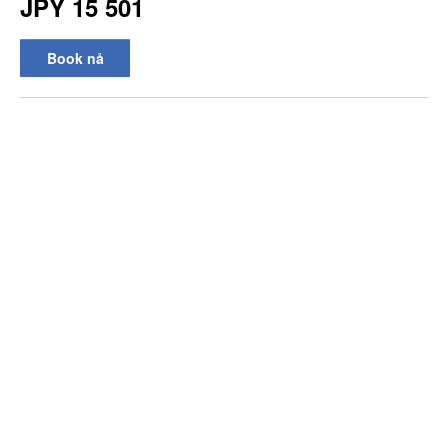
JPY 15 501
Book nå