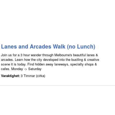
Lanes and Arcades Walk (no Lunch)
Join us for a 3 hour wander through Melbourne's beautiful lanes &
arcades. Learn how the city developed into the bustling & creative
scene it is today. Find hidden away laneways, specialty shops &
cafes. Monday -> Saturday
Varaktighet:
3 Timmar (cirka)