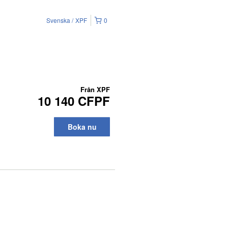
Svenska
XPF
0
Från
XPF
10 140 CFPF
Boka nu