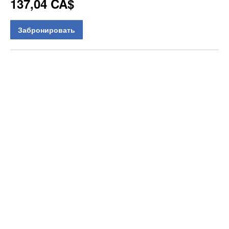
137,04 CA$
Забронировать