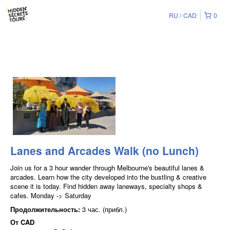
RU
CAD
0
Lanes and Arcades Walk (no Lunch)
Join us for a 3 hour wander through Melbourne's beautiful lanes &
arcades. Learn how the city developed into the bustling & creative
scene it is today. Find hidden away laneways, specialty shops &
cafes. Monday -> Saturday
Продолжительность:
3 час. (прибл.)
От
CAD