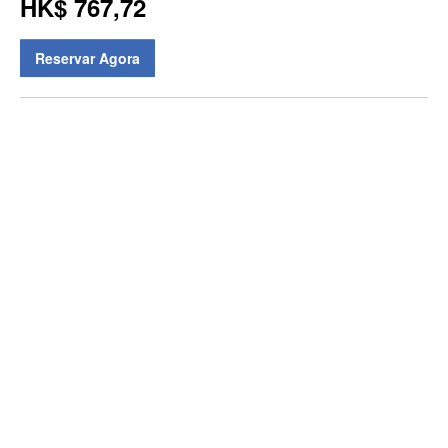
HK$ 767,72
Reservar Agora