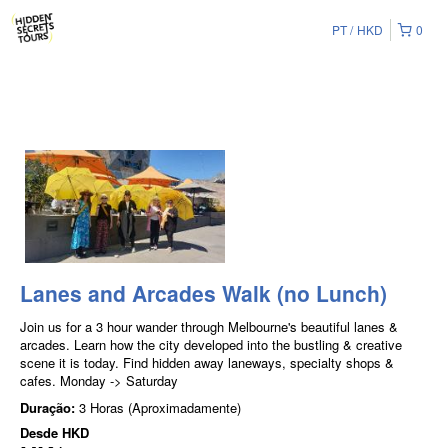
PT
HKD
0
Lanes and Arcades Walk (no Lunch)
Join us for a 3 hour wander through Melbourne's beautiful lanes &
arcades. Learn how the city developed into the bustling & creative
scene it is today. Find hidden away laneways, specialty shops &
cafes. Monday -> Saturday
Duração:
3 Horas (Aproximadamente)
Desde
HKD