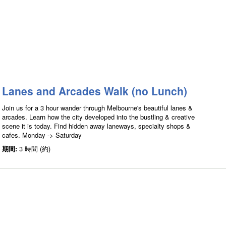
Lanes and Arcades Walk (no Lunch)
Join us for a 3 hour wander through Melbourne's beautiful lanes &
arcades. Learn how the city developed into the bustling & creative
scene it is today. Find hidden away laneways, specialty shops &
cafes. Monday -> Saturday
期間:
3 時間 (約)