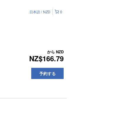
日本語
NZD
0
から
NZD
NZ$166.79
予約する