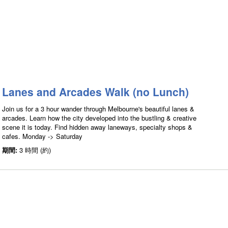
Lanes and Arcades Walk (no Lunch)
Join us for a 3 hour wander through Melbourne's beautiful lanes &
arcades. Learn how the city developed into the bustling & creative
scene it is today. Find hidden away laneways, specialty shops &
cafes. Monday -> Saturday
期間:
3 時間 (約)