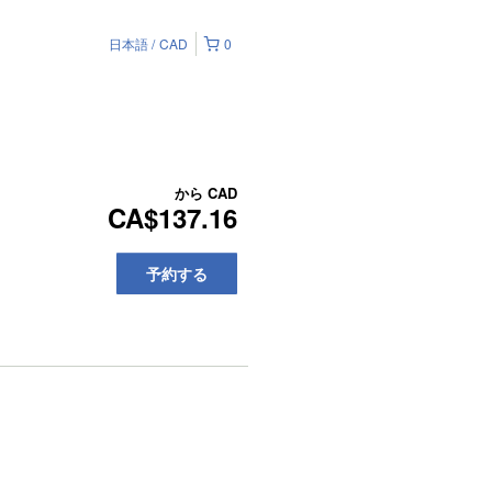
日本語
CAD
0
から
CAD
CA$137.16
予約する