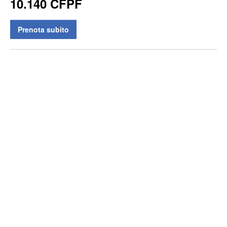
10.140 CFPF
Prenota subito