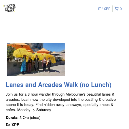
IT
XPF
0
Lanes and Arcades Walk (no Lunch)
Join us for a 3 hour wander through Melbourne's beautiful lanes &
arcades. Learn how the city developed into the bustling & creative
scene it is today. Find hidden away laneways, specialty shops &
cafes. Monday -> Saturday
Durata:
3 Ore (circa)
Da
XPF