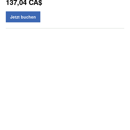
137,04 CA$
Jetzt buchen