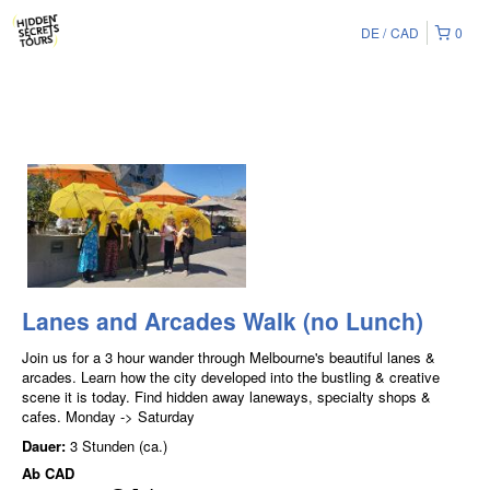
DE
CAD
0
Lanes and Arcades Walk (no Lunch)
Join us for a 3 hour wander through Melbourne's beautiful lanes &
arcades. Learn how the city developed into the bustling & creative
scene it is today. Find hidden away laneways, specialty shops &
cafes. Monday -> Saturday
Dauer:
3 Stunden (ca.)
Ab
CAD