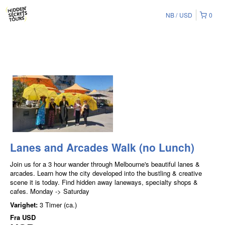
NB
USD
0
Lanes and Arcades Walk (no Lunch)
Join us for a 3 hour wander through Melbourne's beautiful lanes &
arcades. Learn how the city developed into the bustling & creative
scene it is today. Find hidden away laneways, specialty shops &
cafes. Monday -> Saturday
Varighet:
3 Timer (ca.)
Fra
USD