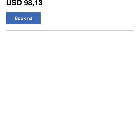
USD 98,13
Book nå