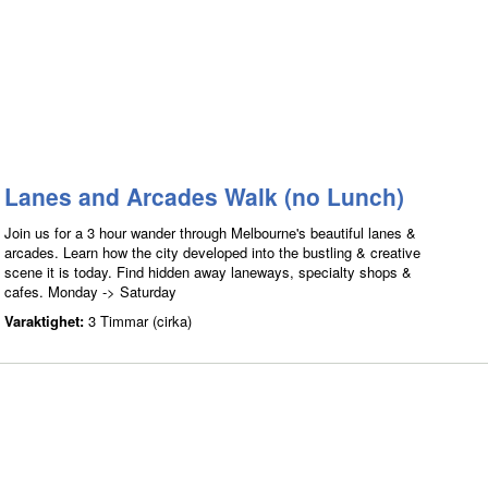
Lanes and Arcades Walk (no Lunch)
Join us for a 3 hour wander through Melbourne's beautiful lanes &
arcades. Learn how the city developed into the bustling & creative
scene it is today. Find hidden away laneways, specialty shops &
cafes. Monday -> Saturday
Varaktighet:
3 Timmar (cirka)