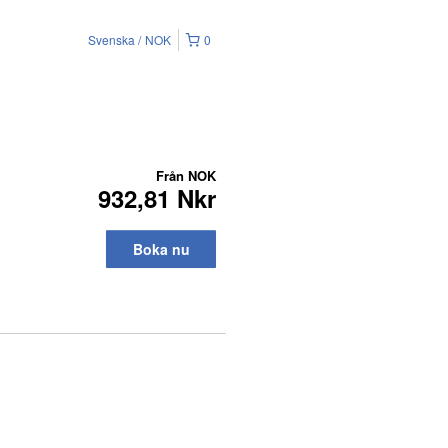
Svenska
NOK
0
Från
NOK
932,81 Nkr
Boka nu